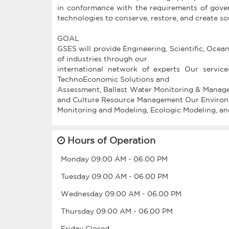
in conformance with the requirements of gove
technologies to conserve, restore, and create 
GOAL
GSES will provide Engineering, Scientific, Ocea
of industries through our
international network of experts Our servic
TechnoEconomic Solutions and
Assessment, Ballast Water Monitoring & Manage
and Culture Resource Management Our Environmen
Hours of Operation
Monday
09.00 AM
-
06.00 PM
Tuesday
09.00 AM
-
06.00 PM
Wednesday
09.00 AM
-
06.00 PM
Thursday
09.00 AM
-
06.00 PM
Friday
Closed