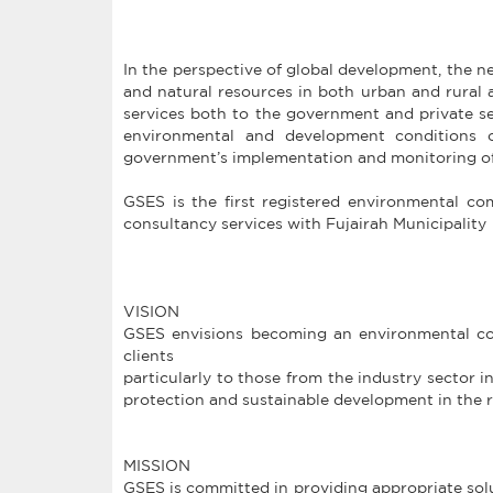
In the perspective of global development, the 
and natural resources in both urban and rural a
services both to the government and private se
environmental and development conditions of
government’s implementation and monitoring of
GSES is the first registered environmental 
consultancy services with Fujairah Municipality
VISION
GSES envisions becoming an environmental cons
clients
particularly to those from the industry sector 
protection and sustainable development in the 
MISSION
GSES is committed in providing appropriate solu