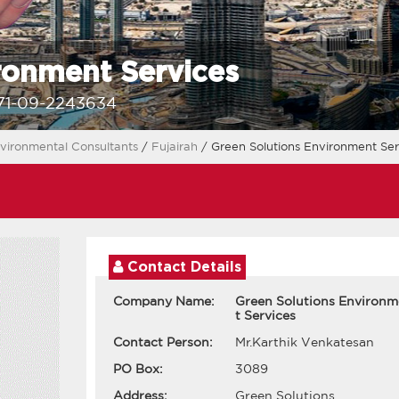
ronment Services
71-09-2243634
vironmental Consultants
/
Fujairah
/ Green Solutions Environment Ser
Contact Details
Company Name:
Green Solutions Environ
t Services
Contact Person:
Mr.Karthik Venkatesan
PO Box:
3089
Address:
Green Solutions