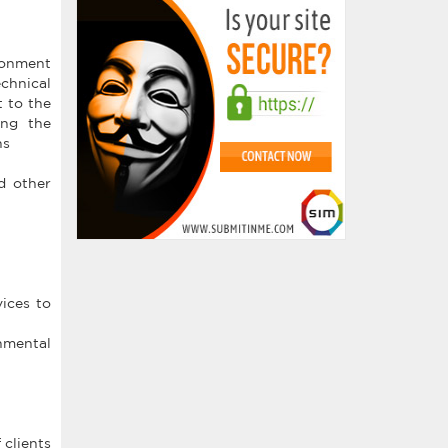
ironment
echnical
t to the
ing the
ns
d other
ices to
onmental
 clients