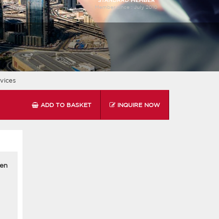
Member since :
July 2010
vices
ADD TO BASKET
INQUIRE NOW
men