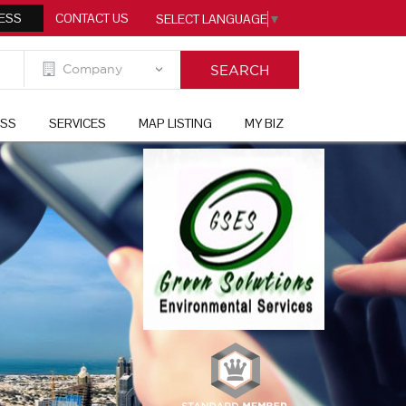
ESS
CONTACT US
SELECT LANGUAGE
▼
ESS
SERVICES
MAP LISTING
MY BIZ