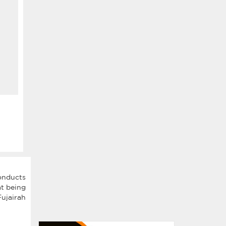
nducts
t being
ujairah