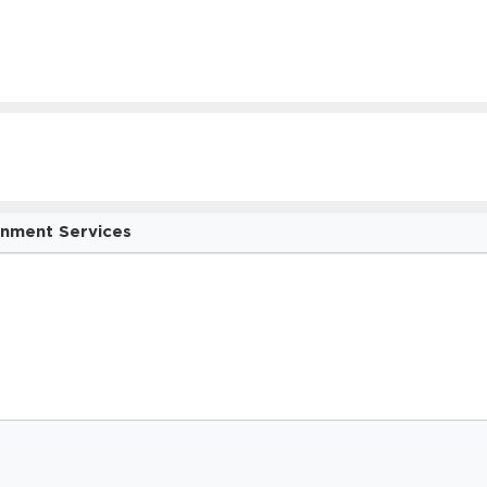
onment Services