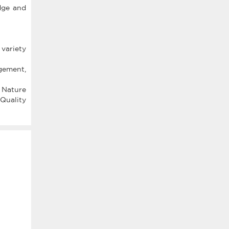
dge and
 variety
gement,
 Nature
 Quality