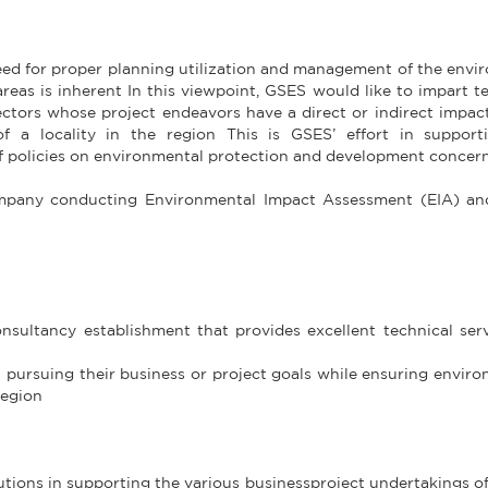
need for proper planning utilization and management of the env
reas is inherent In this viewpoint, GSES would like to impart t
ctors whose project endeavors have a direct or indirect impac
 a locality in the region This is GSES’ effort in support
 policies on environmental protection and development concer
company conducting Environmental Impact Assessment (EIA) an
ultancy establishment that provides excellent technical serv
in pursuing their business or project goals while ensuring envir
region
tions in supporting the various businessproject undertakings of