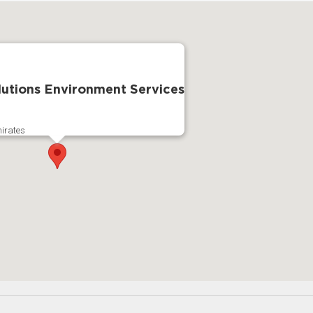
utions Environment Services
irates