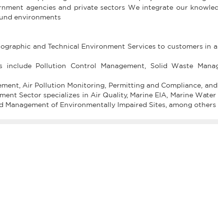
rnment agencies and private sectors We integrate our knowle
sound environments
nographic and Technical Environment Services to customers in a
es include Pollution Control Management, Solid Waste Mana
ment, Air Pollution Monitoring, Permitting and Compliance, and
t Sector specializes in Air Quality, Marine EIA, Marine Water