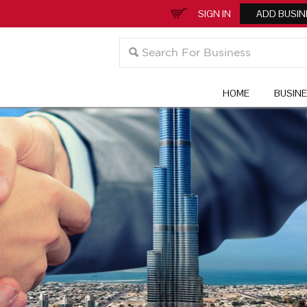
SIGN IN
ADD BUSIN
HOME
BUSIN