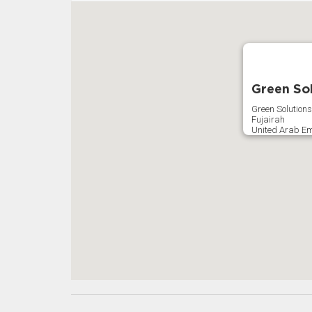
Green Sol
Green Solutions
Fujairah
United Arab Em