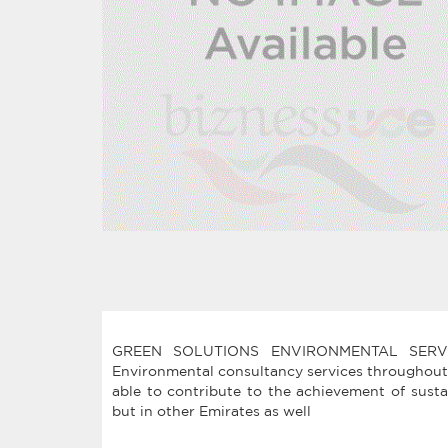
GREEN SOLUTIONS ENVIRONMENTAL SERVICE
Environmental consultancy services throughout
able to contribute to the achievement of sust
but in other Emirates as well