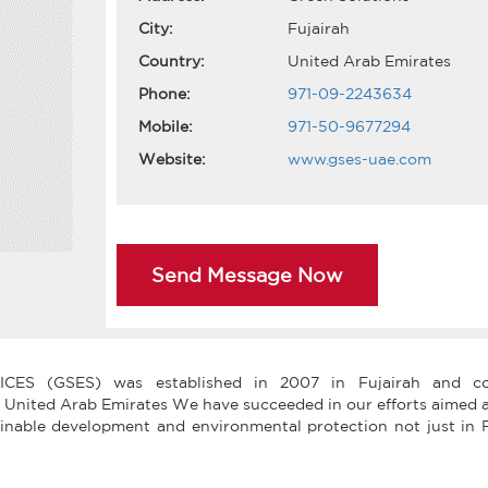
City:
Fujairah
Country:
United Arab Emirates
Phone:
971-09-2243634
Mobile:
971-50-9677294
Website:
www.gses-uae.com
Send Message Now
S (GSES) was established in 2007 in Fujairah and co
 United Arab Emirates We have succeeded in our efforts aimed a
ainable development and environmental protection not just in F