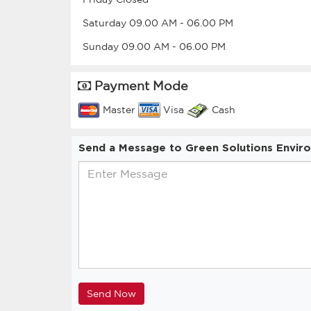
Saturday
09.00 AM
-
06.00 PM
Sunday
09.00 AM
-
06.00 PM
Payment Mode
Master
Visa
Cash
Send a Message to Green Solutions Envir