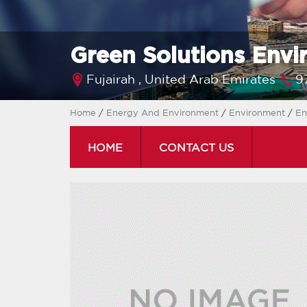
Green Solutions Envi
Fujairah ,
United Arab Emirates
9
Home
/
Energy And Environment
/
Environment
/
En
HOME
CONTACT US