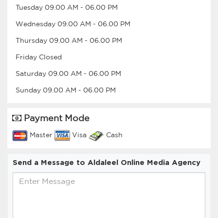
Tuesday
09.00 AM
-
06.00 PM
Wednesday
09.00 AM
-
06.00 PM
Thursday
09.00 AM
-
06.00 PM
Friday
Closed
Saturday
09.00 AM
-
06.00 PM
Sunday
09.00 AM
-
06.00 PM
Payment Mode
Master
Visa
Cash
Send a Message to Aldaleel Online Media Agency