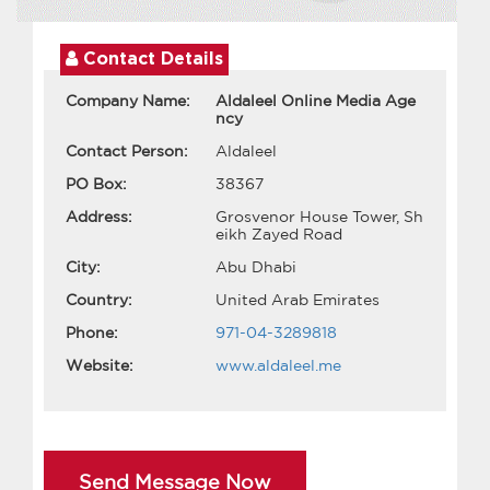
Contact Details
Company Name:
Aldaleel Online Media Age
ncy
Contact Person:
Aldaleel
PO Box:
38367
Address:
Grosvenor House Tower, Sh
eikh Zayed Road
City:
Abu Dhabi
Country:
United Arab Emirates
Phone:
971-04-3289818
Website:
www.aldaleel.me
Send Message Now