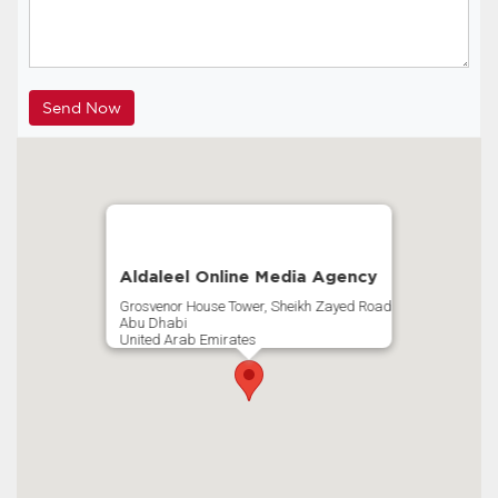
Aldaleel Online Media Agency
Grosvenor House Tower, Sheikh Zayed Road
Abu Dhabi
United Arab Emirates