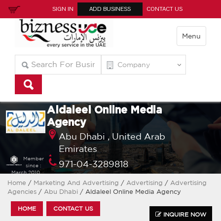
SIGN IN
ADD BUSINESS
CONTACT US
Menu
Aldaleel Online Media
Agency
Abu Dhabi ,
United Arab
Emirates
Member
971-04-3289818
since :
March 2010
Home
/
Marketing And Advertising
/
Advertising
/
Advertising
Agencies
/
Abu Dhabi
/ Aldaleel Online Media Agency
HOME
CONTACT US
INQUIRE NOW