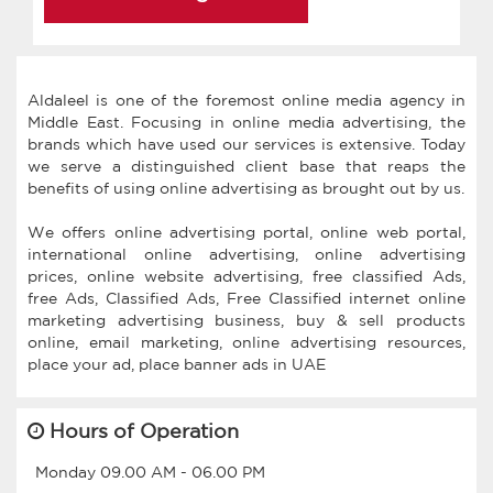
Aldaleel is one of the foremost online media agency in
Middle East. Focusing in online media advertising, the
brands which have used our services is extensive. Today
we serve a distinguished client base that reaps the
benefits of using online advertising as brought out by us.
We offers online advertising portal, online web portal,
international online advertising, online advertising
prices, online website advertising, free classified Ads,
free Ads, Classified Ads, Free Classified internet online
marketing advertising business, buy & sell products
online, email marketing, online advertising resources,
Hours of Operation
Monday
09.00 AM
-
06.00 PM