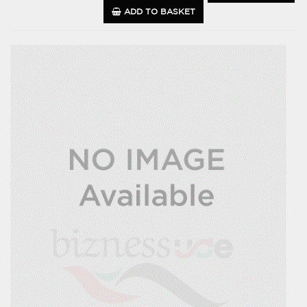
ADD TO BASKET