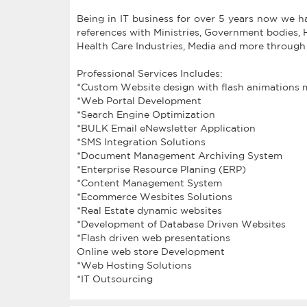
Being in IT business for over 5 years now we 
references with Ministries, Government bodies,
Health Care Industries, Media and more through
Professional Services Includes:
*Custom Website design with flash animations 
*Web Portal Development
*Search Engine Optimization
*BULK Email eNewsletter Application
*SMS Integration Solutions
*Document Management Archiving System
*Enterprise Resource Planing (ERP)
*Content Management System
*Ecommerce Wesbites Solutions
*Real Estate dynamic websites
*Development of Database Driven Websites
*Flash driven web presentations
Online web store Development
*Web Hosting Solutions