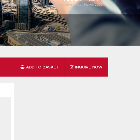
Member since :
March 2010
ADD TO BASKET
INQUIRE NOW