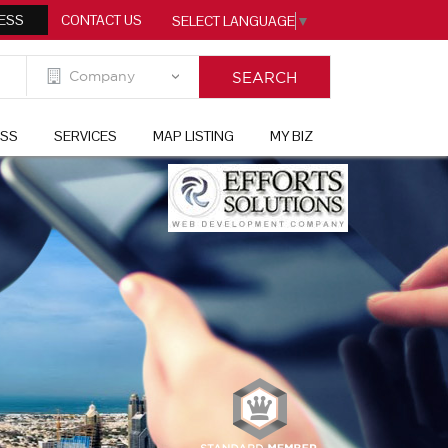
ESS
CONTACT US
SELECT LANGUAGE
▼
ESS
SERVICES
MAP LISTING
MY BIZ