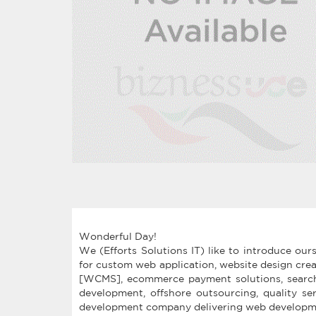
Wonderful Day!
We (Efforts Solutions IT) like to introduce ou
for custom web application, website design cre
[WCMS], ecommerce payment solutions, search 
development, offshore outsourcing, quality ser
development company delivering web developmen