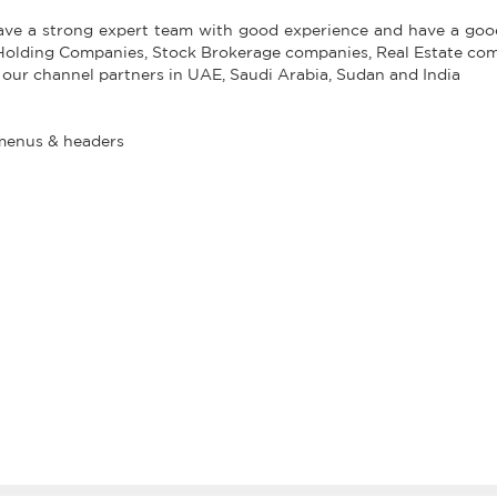
have a strong expert team with good experience and have a good
 Holding Companies, Stock Brokerage companies, Real Estate co
 our channel partners in UAE, Saudi Arabia, Sudan and India
menus & headers