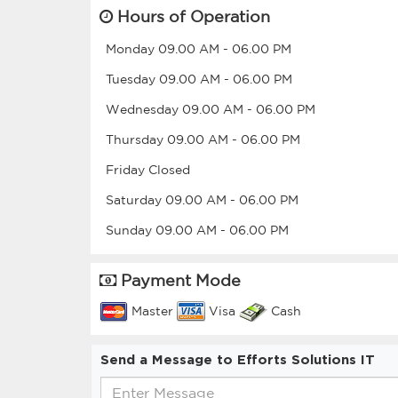
Hours of Operation
Monday
09.00 AM
-
06.00 PM
Tuesday
09.00 AM
-
06.00 PM
Wednesday
09.00 AM
-
06.00 PM
Thursday
09.00 AM
-
06.00 PM
Friday
Closed
Saturday
09.00 AM
-
06.00 PM
Sunday
09.00 AM
-
06.00 PM
Payment Mode
Master
Visa
Cash
Send a Message to Efforts Solutions IT