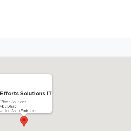
Efforts Solutions IT
Efforts Solutions
Abu Dhabi
United Arab Emirates