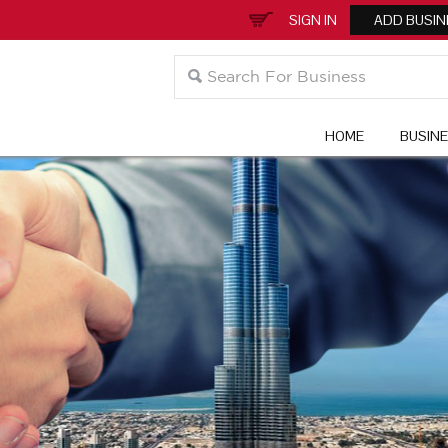
SIGN IN
ADD BUSIN
HOME
BUSIN