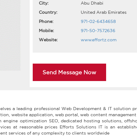
City:
Abu Dhabi
Country:
United Arab Emirates
Phone:
971-02-6434658
Mobile:
971-50-7572636
Website:
www.effortz.com
Send Message Now
rselves a leading professional Web Development & IT solution p
ation, website application, web portal, web content managemen
engine optimization SEO, dedicated hosting solutions, offsh
vices at reasonable prices Efforts Solutions IT is an establi
t services of any complexity to clients worldwide