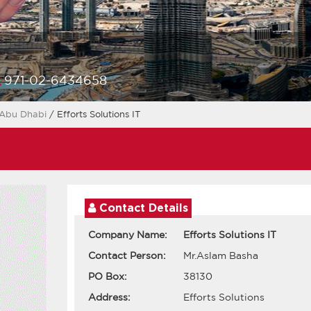
971-02-6434658
Abu Dhabi
/ Efforts Solutions IT
Contact Details
Company Name:
Efforts Solutions IT
Contact Person:
Mr.Aslam Basha
PO Box:
38130
Address:
Efforts Solutions