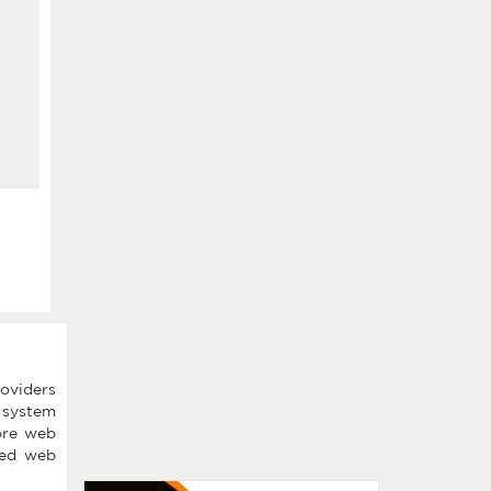
roviders
t system
ore web
shed web