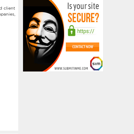
 client
mpanies,