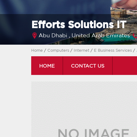
Efforts Solutions IT
Abu Dhabi ,
United Arab Emirates
Home
/
Computers
/
Internet
/
E Business Services
/
HOME
CONTACT US