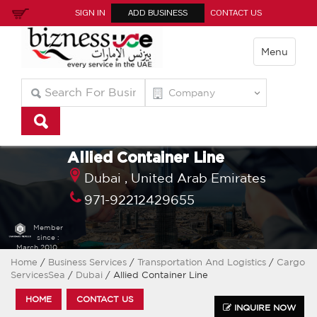
SIGN IN
ADD BUSINESS
CONTACT US
Menu
Allied Container Line
Dubai ,
United Arab Emirates
971-92212429655
Member
since :
March 2010
Home
/
Business Services
/
Transportation And Logistics
/
Cargo
ServicesSea
/
Dubai
/ Allied Container Line
HOME
CONTACT US
INQUIRE NOW