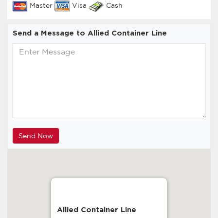
Master
Visa
Cash
Send a Message to Allied Container Line
Allied Container Line