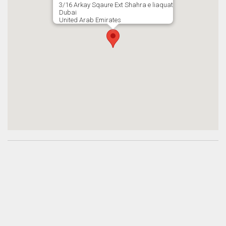
3/16 Arkay Sqaure Ext Shahra e liaquat
Dubai
United Arab Emirates