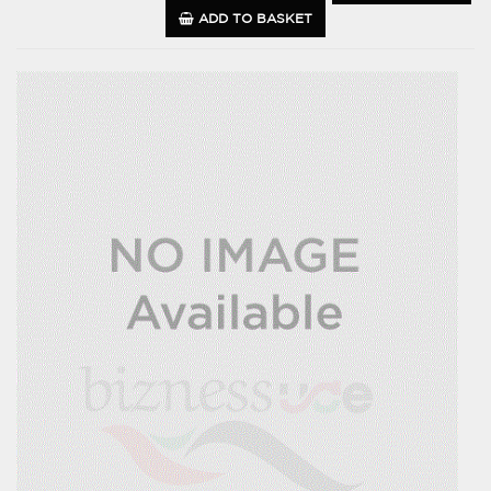
ADD TO BASKET