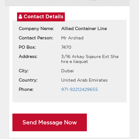
Contact Details
Company Name:
Allied Container Line
Contact Person:
Mr Arshad
PO Box:
7470
Address:
3/16 Arkay Sqaure Ext Sha
hra e liaquat
City:
Dubai
Country:
United Arab Emirates
Phone:
971-92212429655
Send Message Now