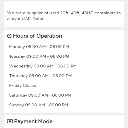
We are a supplier of used 20ft, 40ft, 40HC containers in
Hours of Operation
Monday
09.00 AM
-
06.00 PM
Tuesday
09.00 AM
-
06.00 PM
Wednesday
09.00 AM
-
06.00 PM
Thursday
09.00 AM
-
06.00 PM
Friday
Closed
Saturday
09.00 AM
-
06.00 PM
Sunday
09.00 AM
-
06.00 PM
Payment Mode