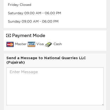
Friday
Closed
Saturday
09.00 AM
-
06.00 PM
Sunday
09.00 AM
-
06.00 PM
Payment Mode
Master
Visa
Cash
Send a Message to National Quarries LLC
(Fujairah)