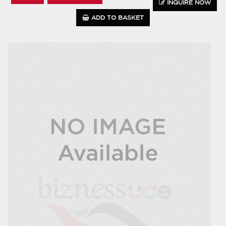
INQUIRE NOW
ADD TO BASKET