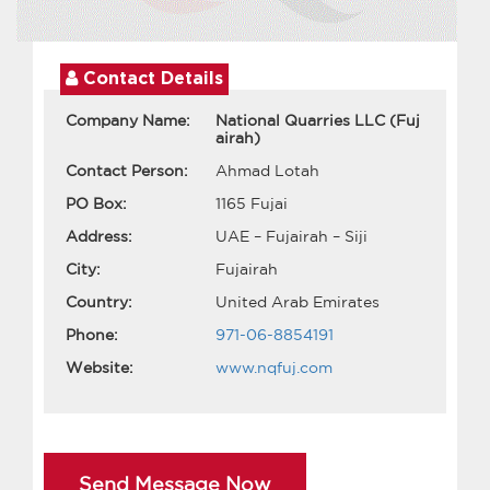
Contact Details
Company Name:
National Quarries LLC (Fuj
airah)
Contact Person:
Ahmad Lotah
PO Box:
1165 Fujai
Address:
UAE – Fujairah – Siji
City:
Fujairah
Country:
United Arab Emirates
Phone:
971-06-8854191
Website:
www.nqfuj.com
Send Message Now