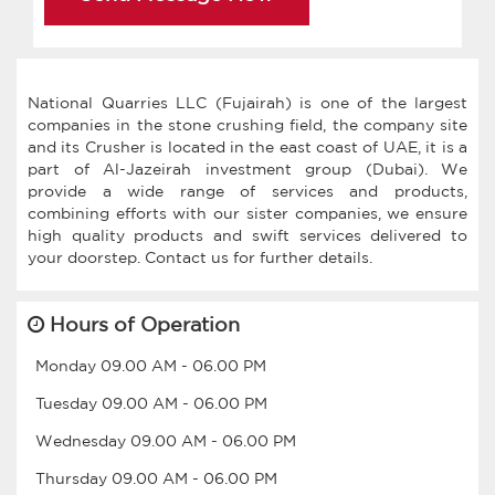
National Quarries LLC (Fujairah) is one of the largest
companies in the stone crushing field, the company site
and its Crusher is located in the east coast of UAE, it is a
part of Al-Jazeirah investment group (Dubai). We
provide a wide range of services and products,
combining efforts with our sister companies, we ensure
high quality products and swift services delivered to
Hours of Operation
Monday
09.00 AM
-
06.00 PM
Tuesday
09.00 AM
-
06.00 PM
Wednesday
09.00 AM
-
06.00 PM
Thursday
09.00 AM
-
06.00 PM