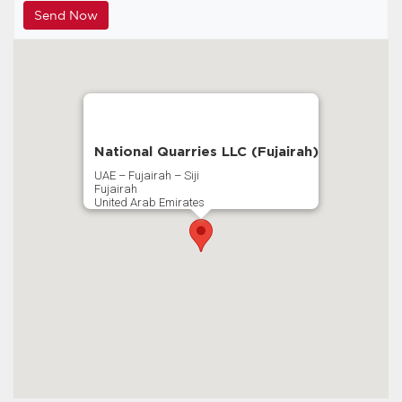
National Quarries LLC (Fujairah)
UAE – Fujairah – Siji
Fujairah
United Arab Emirates