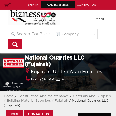
SIGN IN
ADD BUSINESS
CONTACT US
Menu
National Quarries LLC
(Fujairah)
Fujairah ,
United Arab Emirates
971-06-8854191
Member
since :
March 2010
Home
/
Construction And Maintenance
/
Materials And Supplies
/
Building Material Suppliers
/
Fujairah
/ National Quarries LLC
(Fujairah)
HOME
CONTACT US