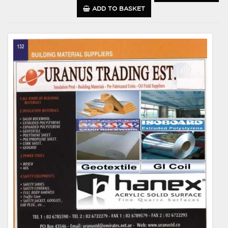
ADD TO BASKET