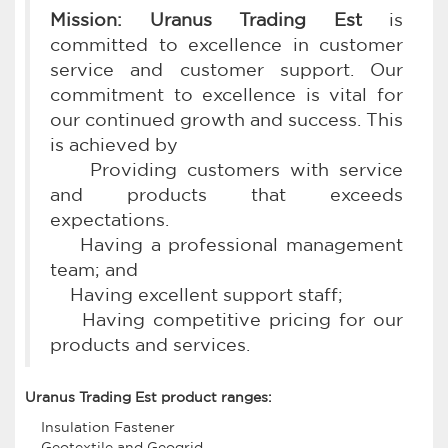
Mission: Uranus Trading Est
is
committed to excellence in customer
service and customer support. Our
commitment to excellence is vital for
our continued growth and success. This
is achieved by
Providing customers with service
and products that exceeds
expectations.
Having a professional management
team; and
Having excellent support staff;
Having competitive pricing for our
products and services.
Uranus Trading Est product ranges:
Insulation Fastener
Geotextile and Geogrid