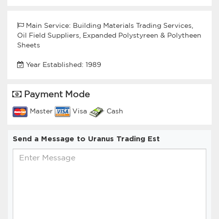
Main Service: Building Materials Trading Services,
Oil Field Suppliers, Expanded Polystyreen & Polytheen
Sheets
Year Established: 1989
Payment Mode
Master
Visa
Cash
Send a Message to Uranus Trading Est