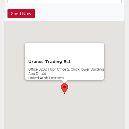
Uranus Trading Est
Office 0202, Floor Office 2, Clock Tower Building
Abu Dhabi
United Arab Emirates