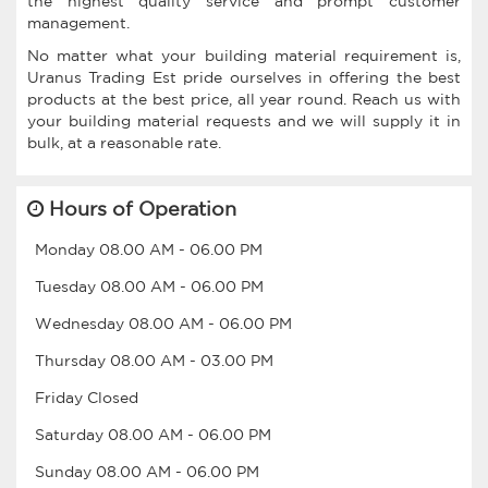
the highest quality service and prompt customer
management.
No matter what your building material requirement is,
Uranus Trading Est pride ourselves in offering the best
products at the best price, all year round. Reach us with
your building material requests and we will supply it in
bulk, at a reasonable rate.
Hours of Operation
Monday
08.00 AM
-
06.00 PM
Tuesday
08.00 AM
-
06.00 PM
Wednesday
08.00 AM
-
06.00 PM
Thursday
08.00 AM
-
03.00 PM
Friday
Closed
Saturday
08.00 AM
-
06.00 PM
Sunday
08.00 AM
-
06.00 PM