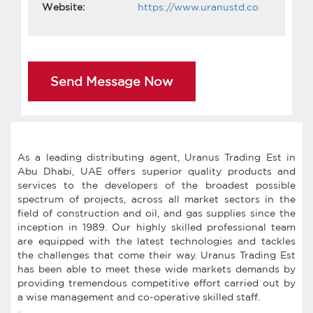
Website:
https://www.uranustd.co
Send Message Now
As a leading distributing agent, Uranus Trading Est in
Abu Dhabi, UAE offers superior quality products and
services to the developers of the broadest possible
spectrum of projects, across all market sectors in the
field of construction and oil, and gas supplies since the
inception in 1989. Our highly skilled professional team
are equipped with the latest technologies and tackles
the challenges that come their way. Uranus Trading Est
has been able to meet these wide markets demands by
providing tremendous competitive effort carried out by
a wise management and co-operative skilled staff.