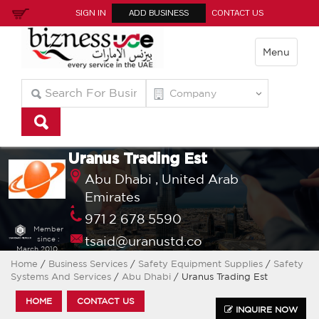
SIGN IN
ADD BUSINESS
CONTACT US
Menu
Uranus Trading Est
Abu Dhabi ,
United Arab
Emirates
971 2 678 5590
Member
tsaid@uranustd.co
since :
March 2010
Home
/
Business Services
/
Safety Equipment Supplies
/
Safety
Systems And Services
/
Abu Dhabi
/ Uranus Trading Est
HOME
CONTACT US
INQUIRE NOW