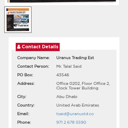
Contact Details
Company Name:
Uranus Trading Est
Contact Person:
Mr. Talal Said
PO Box:
43546
Address:
Office 0202, Floor Office 2,
Clock Tower Building
City:
Abu Dhabi
Country:
United Arab Emirates
Email:
tsaid@uranustd.co
Phone:
971 2 678 5590