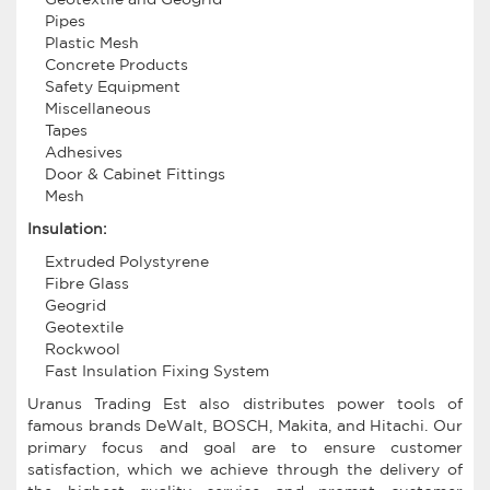
Pipes
Plastic Mesh
Concrete Products
Safety Equipment
Miscellaneous
Tapes
Adhesives
Door & Cabinet Fittings
Mesh
Insulation:
Extruded Polystyrene
Fibre Glass
Geogrid
Geotextile
Rockwool
Fast Insulation Fixing System
Uranus Trading Est also distributes power tools of
famous brands DeWalt, BOSCH, Makita, and Hitachi. Our
primary focus and goal are to ensure customer
satisfaction, which we achieve through the delivery of