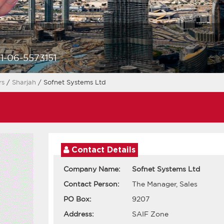
1-06-5573151
rs
/
Sharjah
/ Sofnet Systems Ltd
Contact Details
Company Name:
Sofnet Systems Ltd
Contact Person:
The Manager, Sales
PO Box:
9207
Address:
SAIF Zone