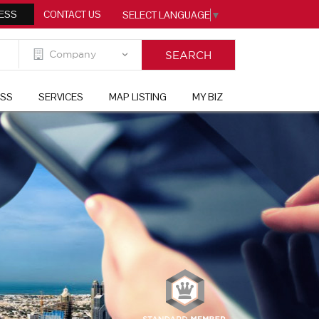
ESS
CONTACT US
SELECT LANGUAGE
▼
ESS
SERVICES
MAP LISTING
MY BIZ