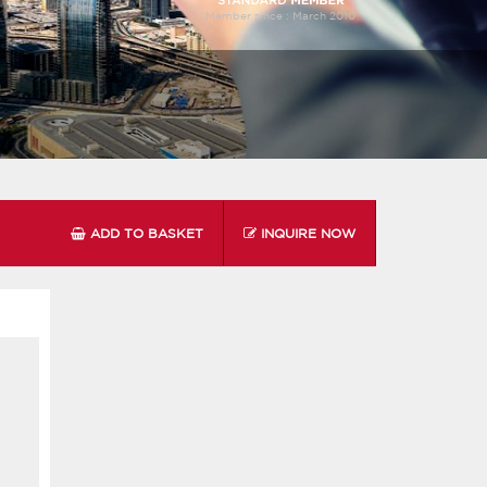
Member since :
March 2010
ADD TO BASKET
INQUIRE NOW