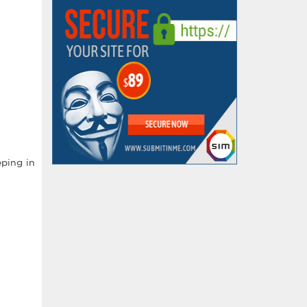
ping in