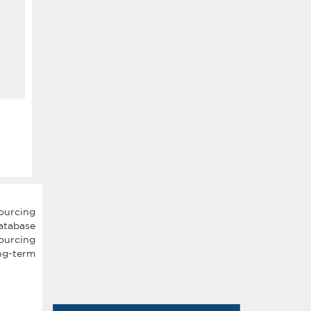
ourcing
atabase
ourcing
ng-term