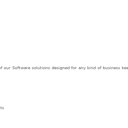
f our Software solutions designed for any kind of business kee
its