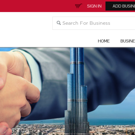
SIGN IN
ADD BUSIN
HOME
BUSIN