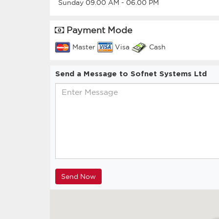
Sunday
09.00 AM
-
06.00 PM
Payment Mode
Master
Visa
Cash
Send a Message to Sofnet Systems Ltd