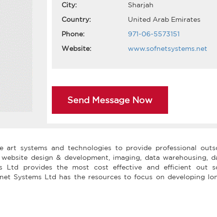
City:
Sharjah
Country:
United Arab Emirates
Phone:
971-06-5573151
Website:
www.sofnetsystems.net
Send Message Now
he art systems and technologies to provide professional outs
, website design & development, imaging, data warehousing, d
 Ltd provides the most cost effective and efficient out s
ofnet Systems Ltd has the resources to focus on developing lo