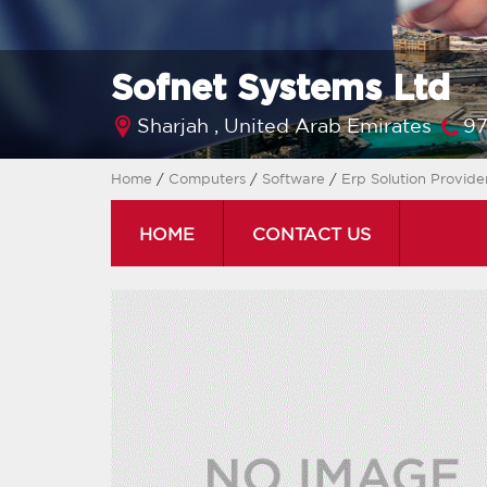
Sofnet Systems Ltd
Sharjah ,
United Arab Emirates
97
Home
/
Computers
/
Software
/
Erp Solution Provide
HOME
CONTACT US