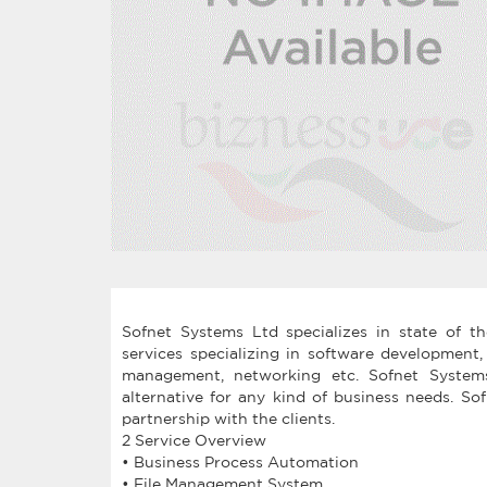
Sofnet Systems Ltd specializes in state of t
services specializing in software development
management, networking etc. Sofnet Systems
alternative for any kind of business needs. S
partnership with the clients.
2 Service Overview
• Business Process Automation
• File Management System