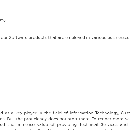
em)
 our Software products that are employed in various businesse
d as a key player in the field of Information Technology, Cus
. But the proficiency does not stop there. To render more va
ed the immense value of providing Technical Services and 