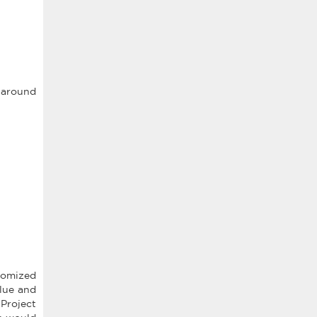
s around
tomized
lue and
Project