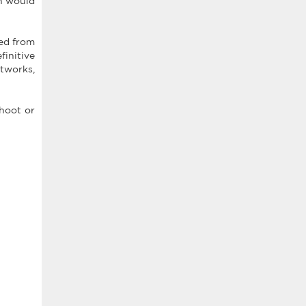
ch would
ged from
finitive
tworks,
shoot or