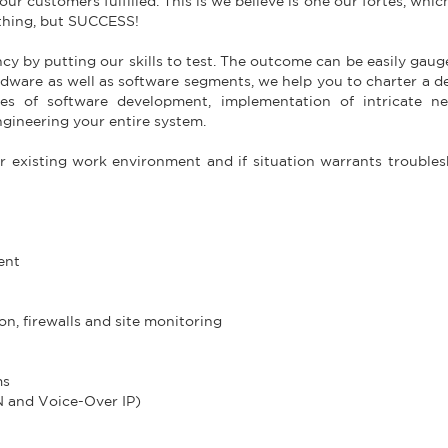
ur customers fulfilled. This is we believe is one our fortes, whi
othing, but SUCCESS!
ncy by putting our skills to test. The outcome can be easily gau
rdware as well as software segments, we help you to charter a de
s of software development, implementation of intricate ne
gineering your entire system.
r existing work environment and if situation warrants trouble
ent
on, firewalls and site monitoring
ms
N and Voice-Over IP)