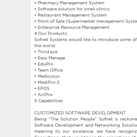
• Pharmacy Management System
• Software solution for small clinics
• Restaurant Management System
• Point of Sale (Supermarket management Syst
• Enterprise Resource Management
4 Our Products
Sofnet Systems would like to introduce some of
the world.
• Third eye
• Easy Manage
• EduPro
• Team Office
• Medicosys
• MediPro-2
• EPOS
• ActPro
5 Capabilities
CUSTOMIZED SOFTWARE DEVELOPMENT
Being “The Solution People” Sofnet is reckone
Software Development and Networking Solutions
meaning to our existence, we have recogniz