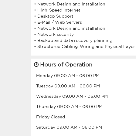
• Network Design and Installation
• High-Speed Internet
• Desktop Support
• E-Mail / Web Servers
• Network Design and installation
• Network security
• Backup and data recovery planning
Hours of Operation
Monday
09.00 AM
-
06.00 PM
Tuesday
09.00 AM
-
06.00 PM
Wednesday
09.00 AM
-
06.00 PM
Thursday
09.00 AM
-
06.00 PM
Friday
Closed
Saturday
09.00 AM
-
06.00 PM