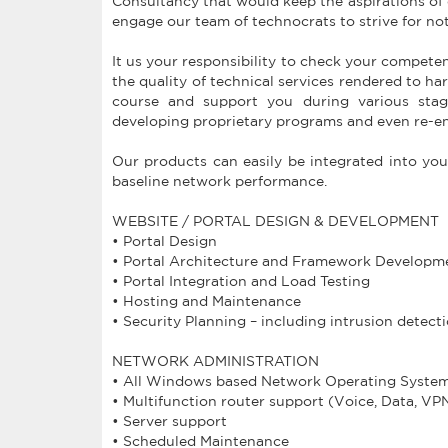
Consultancy that would keep the aspirations of o
engage our team of technocrats to strive for n
It us your responsibility to check your compete
the quality of technical services rendered to ha
course and support you during various stage
developing proprietary programs and even re-en
Our products can easily be integrated into you
baseline network performance.
WEBSITE / PORTAL DESIGN & DEVELOPMENT
• Portal Design
• Portal Architecture and Framework Developm
• Portal Integration and Load Testing
• Hosting and Maintenance
• Security Planning – including intrusion detecti
NETWORK ADMINISTRATION
• All Windows based Network Operating Syste
• Multifunction router support (Voice, Data, VP
• Server support
• Scheduled Maintenance