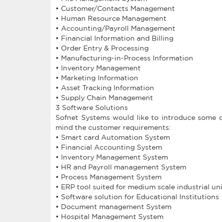
• Customer/Contacts Management
• Human Resource Management
• Accounting/Payroll Management
• Financial Information and Billing
• Order Entry & Processing
• Manufacturing-in-Process Information
• Inventory Management
• Marketing Information
• Asset Tracking Information
• Supply Chain Management
3 Software Solutions
Sofnet Systems would like to introduce some o
mind the customer requirements:
• Smart card Automation System
• Financial Accounting System
• Inventory Management System
• HR and Payroll management System
• Process Management System
• ERP tool suited for medium scale industrial un
• Software solution for Educational Institutions
• Document management System
• Hospital Management System