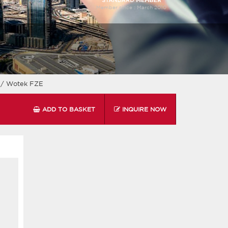
Member since :
March 2010
i
/ Wotek FZE
ADD TO BASKET
INQUIRE NOW