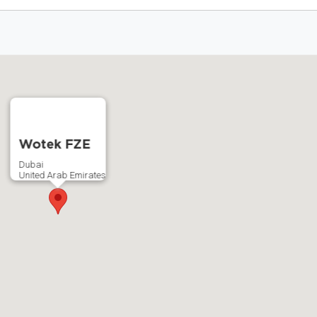
Wotek FZE
Dubai
United Arab Emirates