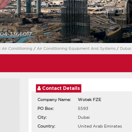
-04-3366017
 Air Conditioning
/
Air Conditioning Equipment And Systems
/
Duba
Contact Details
Company Name:
Wotek FZE
PO Box:
5593
City:
Dubai
Country:
United Arab Emirates