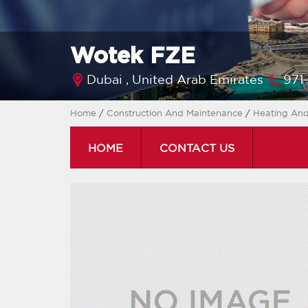
Wotek FZE
Dubai ,
United Arab Emirates
971
Home
/
Construction And Maintenance
/
Heating And
HOME
CONTACT US