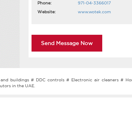
Phone:
971-04-3366017
Website:
www.wotek.com
Send Message Now
and buildings # DDC controls # Electronic air cleaners # Ho