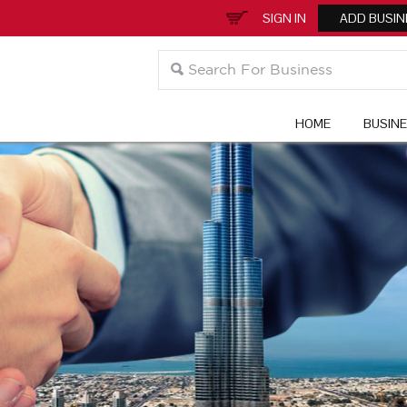
SIGN IN
ADD BUSIN
HOME
BUSIN