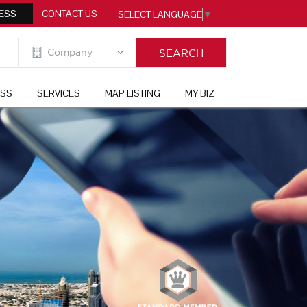
ESS
CONTACT US
SELECT LANGUAGE
▼
ESS
SERVICES
MAP LISTING
MY BIZ