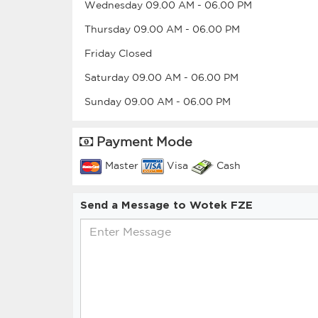
Wednesday
09.00 AM
-
06.00 PM
Thursday
09.00 AM
-
06.00 PM
Friday
Closed
Saturday
09.00 AM
-
06.00 PM
Sunday
09.00 AM
-
06.00 PM
Payment Mode
Master
Visa
Cash
Send a Message to Wotek FZE