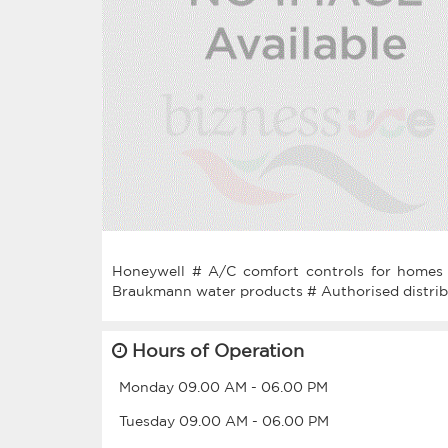
Honeywell # A/C comfort controls for homes 
Hours of Operation
Monday
09.00 AM
-
06.00 PM
Tuesday
09.00 AM
-
06.00 PM