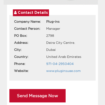
Contact Details
Company Name:
Plug-ins
Contact Person:
Manager
PO Box:
2798
Address:
Deira City Centre.
City:
Dubai
Country:
United Arab Emirates
Phone:
971-04-2950404
Website:
www.pluginsuae.com
Send Message Now