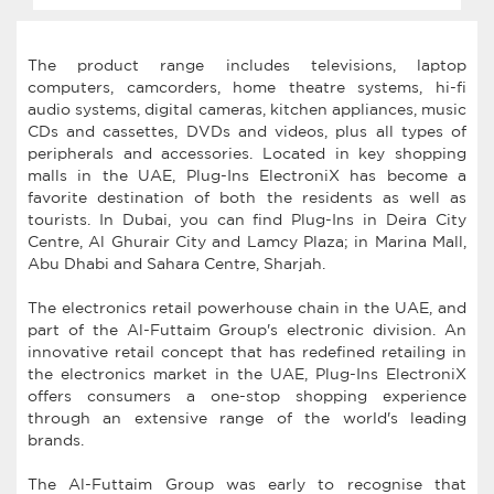
The product range includes televisions, laptop
computers, camcorders, home theatre systems, hi-fi
audio systems, digital cameras, kitchen appliances, music
CDs and cassettes, DVDs and videos, plus all types of
peripherals and accessories. Located in key shopping
malls in the UAE, Plug-Ins ElectroniX has become a
favorite destination of both the residents as well as
tourists. In Dubai, you can find Plug-Ins in Deira City
Centre, Al Ghurair City and Lamcy Plaza; in Marina Mall,
Abu Dhabi and Sahara Centre, Sharjah.
The electronics retail powerhouse chain in the UAE, and
part of the Al-Futtaim Group's electronic division. An
innovative retail concept that has redefined retailing in
the electronics market in the UAE, Plug-Ins ElectroniX
offers consumers a one-stop shopping experience
through an extensive range of the world's leading
brands.
The Al-Futtaim Group was early to recognise that