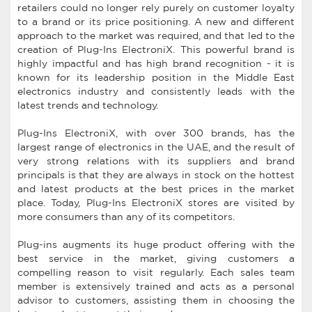
retailers could no longer rely purely on customer loyalty
to a brand or its price positioning. A new and different
approach to the market was required, and that led to the
creation of Plug-Ins ElectroniX. This powerful brand is
highly impactful and has high brand recognition - it is
known for its leadership position in the Middle East
electronics industry and consistently leads with the
latest trends and technology.
Plug-Ins ElectroniX, with over 300 brands, has the
largest range of electronics in the UAE, and the result of
very strong relations with its suppliers and brand
principals is that they are always in stock on the hottest
and latest products at the best prices in the market
place. Today, Plug-Ins ElectroniX stores are visited by
more consumers than any of its competitors.
Plug-ins augments its huge product offering with the
best service in the market, giving customers a
compelling reason to visit regularly. Each sales team
member is extensively trained and acts as a personal
advisor to customers, assisting them in choosing the