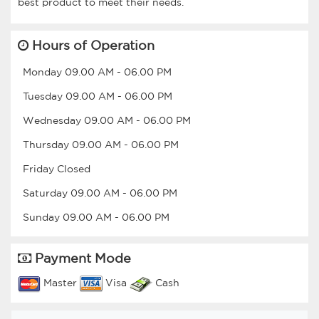
Hours of Operation
Monday
09.00 AM
-
06.00 PM
Tuesday
09.00 AM
-
06.00 PM
Wednesday
09.00 AM
-
06.00 PM
Thursday
09.00 AM
-
06.00 PM
Friday
Closed
Saturday
09.00 AM
-
06.00 PM
Sunday
09.00 AM
-
06.00 PM
Payment Mode
Master
Visa
Cash