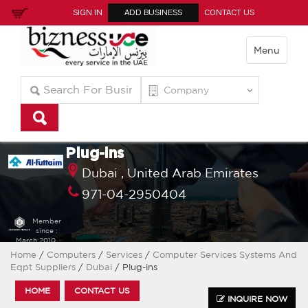
SIGN IN
ADD BUSINESS
CONTACT US
Menu
Plug-ins
Dubai ,
United Arab Emirates
971-04-2950404
Member
since :
March 2010
Home
/
Computers
/
Services
/
Computer Services Systems And
Eqpt Suppliers
/
Dubai
/ Plug-ins
HOME
CONTACT US
INQUIRE NOW