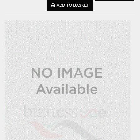
ADD TO BASKET