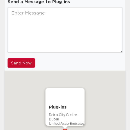
Send a Message to Plug-ins
Plug-ins
Deira City Centre.
Dubai
United Arab Emirates