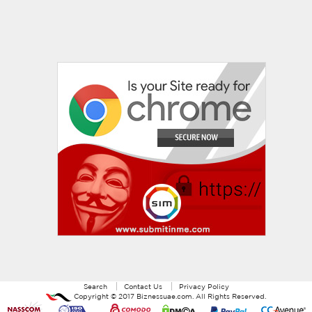
Search
Contact Us
Privacy Policy
Copyright ©
2017
Biznessuae.com
. All Rights Reserved.