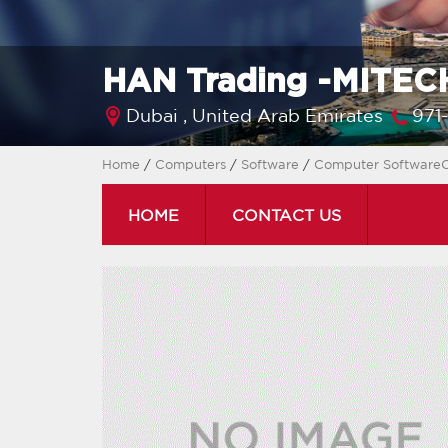
HAN Trading -MITECH
Dubai ,
United Arab Emirates
971
Home
/
Computers
/
Software
/
Computer SoftwareC
HOME
CONTACT US