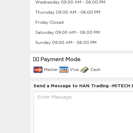
Wednesday
09.00 AM
-
06.00 PM
Thursday
09.00 AM
-
06.00 PM
Friday
Closed
Saturday
09.00 AM
-
06.00 PM
Sunday
09.00 AM
-
06.00 PM
Payment Mode
Master
Visa
Cash
Send a Message to HAN Trading -MITECH D