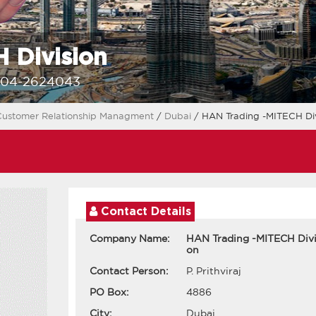
 Division
-04-2624043
ustomer Relationship Managment
/
Dubai
/ HAN Trading -MITECH Div
Contact Details
Company Name:
HAN Trading -MITECH Divi
on
Contact Person:
P. Prithviraj
PO Box:
4886
City:
Dubai