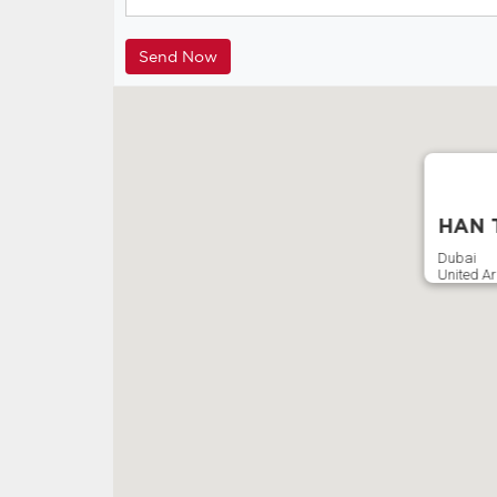
HAN T
Dubai
United A