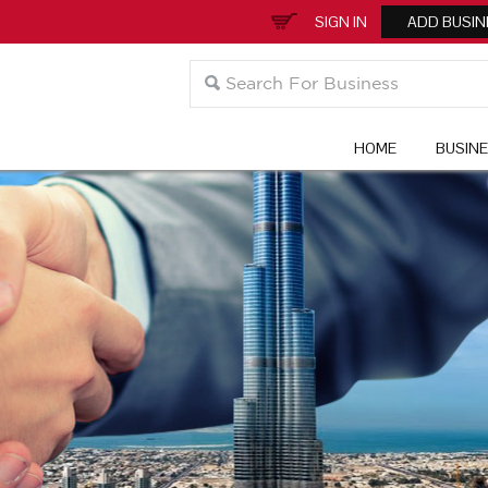
SIGN IN
ADD BUSIN
HOME
BUSIN