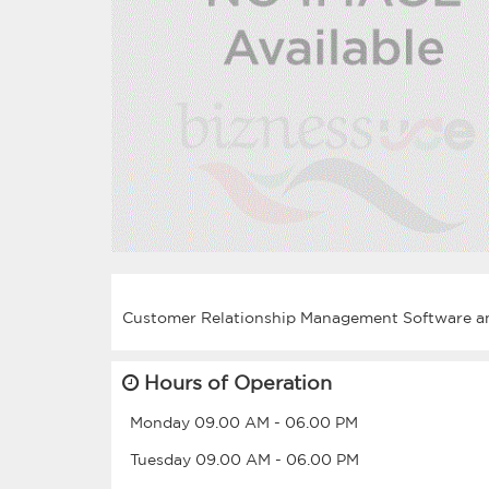
Hours of Operation
Monday
09.00 AM
-
06.00 PM
Tuesday
09.00 AM
-
06.00 PM