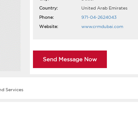
Country:
United Arab Emirates
Phone:
971-04-2624043
Website:
www.crmdubai.com
Send Message Now