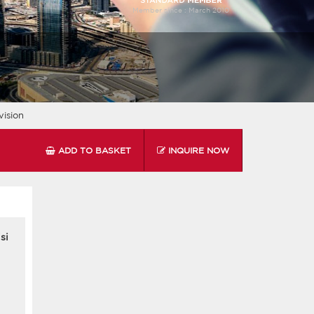
Member since :
March 2010
ision
ADD TO BASKET
INQUIRE NOW
si