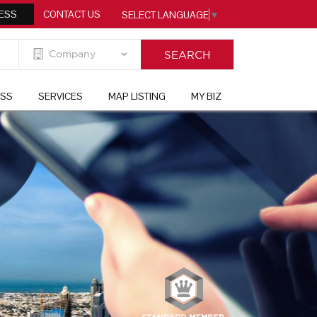
ESS
CONTACT US
SELECT LANGUAGE
▼
ESS
SERVICES
MAP LISTING
MY BIZ