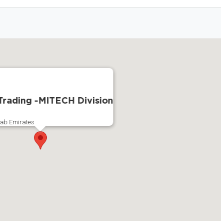
rading -MITECH Division
rab Emirates