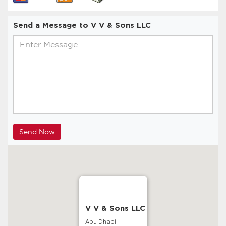
Send a Message to V V & Sons LLC
V V & Sons LLC
Abu Dhabi