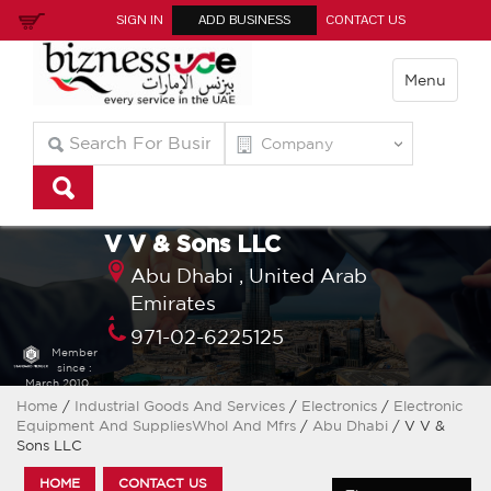
SIGN IN
ADD BUSINESS
CONTACT US
Menu
V V & Sons LLC
Abu Dhabi ,
United Arab
Emirates
971-02-6225125
Member
since :
March 2010
Home
/
Industrial Goods And Services
/
Electronics
/
Electronic
Equipment And SuppliesWhol And Mfrs
/
Abu Dhabi
/ V V &
Sons LLC
HOME
CONTACT US