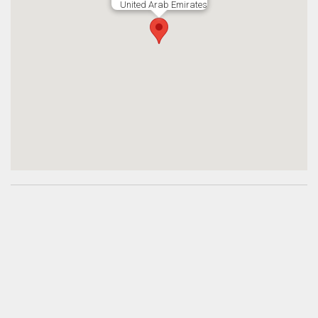
United Arab Emirates