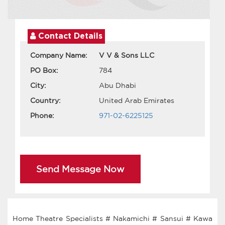
Contact Details
Company Name:
V V & Sons LLC
PO Box:
784
City:
Abu Dhabi
Country:
United Arab Emirates
Phone:
971-02-6225125
Send Message Now
Home Theatre Specialists # Nakamichi # Sansui # Kawa