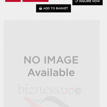
INQUIRE NOW
ADD TO BASKET