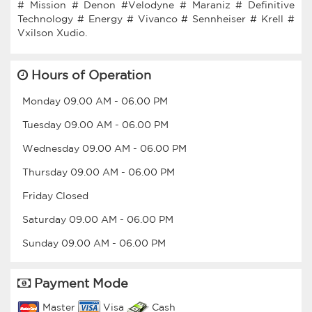
# Mission # Denon #Velodyne # Maraniz # Definitive
Technology # Energy # Vivanco # Sennheiser # Krell #
Hours of Operation
Monday
09.00 AM
-
06.00 PM
Tuesday
09.00 AM
-
06.00 PM
Wednesday
09.00 AM
-
06.00 PM
Thursday
09.00 AM
-
06.00 PM
Friday
Closed
Saturday
09.00 AM
-
06.00 PM
Sunday
09.00 AM
-
06.00 PM
Payment Mode
Master
Visa
Cash