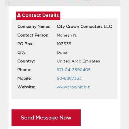
Contact Details
Company Name:
City Crown Computers LLC
Contact Person:
Mahesh N.
PO Box:
103535
City:
Dubai
Country:
United Arab Emirates
Phone:
971-04-3590405
Mobile:
50-8867333
Website:
www.crownit.biz
Send Message Now