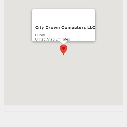
City Crown Computers LLC
Dubai
United Arab Emirates