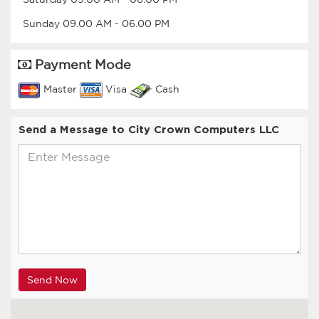
Sunday
09.00 AM
-
06.00 PM
Payment Mode
Master
Visa
Cash
Send a Message to City Crown Computers LLC