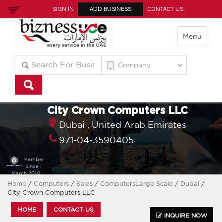
SIGN IN
ADD BUSINESS
CONTACT US
Menu
City Crown Computers LLC
Dubai ,
United Arab Emirates
971-04-3590405
Member
since :
March 2010
Home
/
Computers
/
Sales
/
ComputersLarge Scale
/
Dubai
/
City Crown Computers LLC
HOME
CONTACT US
INQUIRE NOW