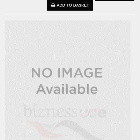
ADD TO BASKET