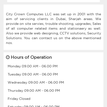
City Crown Computes LLC was set up in 2001 with the
aim of servicing clients in Dubai, Sharjah areas. We
provide on site servies, trouble shooting, upgrades, Sales
of all computer related items and stationaery as well.
Also we provide web designing, CCTV solutions, Security
Solutions. You can contact us on the above mentioned
Hours of Operation
Monday
09.00 AM
-
06.00 PM
Tuesday
09.00 AM
-
06.00 PM
Wednesday
09.00 AM
-
06.00 PM
Thursday
09.00 AM
-
06.00 PM
Friday
Closed
Saturday
09.00 AM
-
06.00 PM