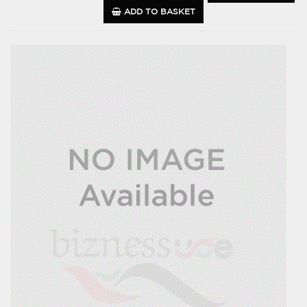
ADD TO BASKET