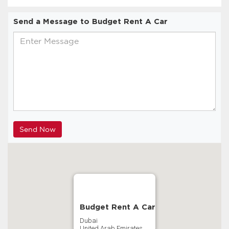
Send a Message to Budget Rent A Car
Budget Rent A Car
Dubai
United Arab Emirates