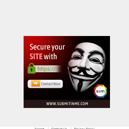
Search
Contact Us
Privacy Policy