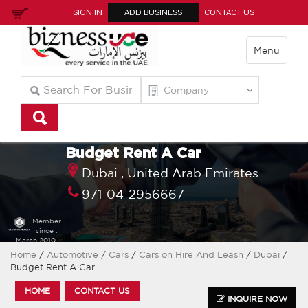
SIGN IN
ADD BUSINESS
CONTACT US
Menu
Budget Rent A Car
Dubai ,
United Arab Emirates
971-04-2956667
Member
since :
March 2010
Home
/
Automotive
/
Cars
/
Cars on Hire And Leash
/
Dubai
/
Budget Rent A Car
HOME
CONTACT US
INQUIRE NOW