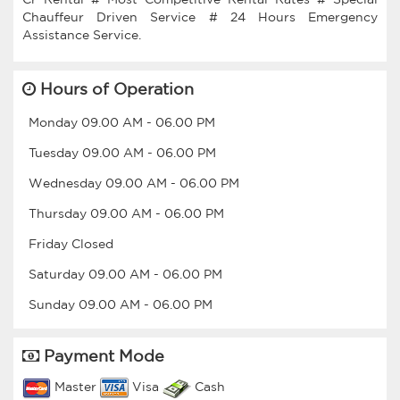
Chauffeur Driven Service # 24 Hours Emergency
Hours of Operation
Monday
09.00 AM
-
06.00 PM
Tuesday
09.00 AM
-
06.00 PM
Wednesday
09.00 AM
-
06.00 PM
Thursday
09.00 AM
-
06.00 PM
Friday
Closed
Saturday
09.00 AM
-
06.00 PM
Sunday
09.00 AM
-
06.00 PM
Payment Mode
Master
Visa
Cash