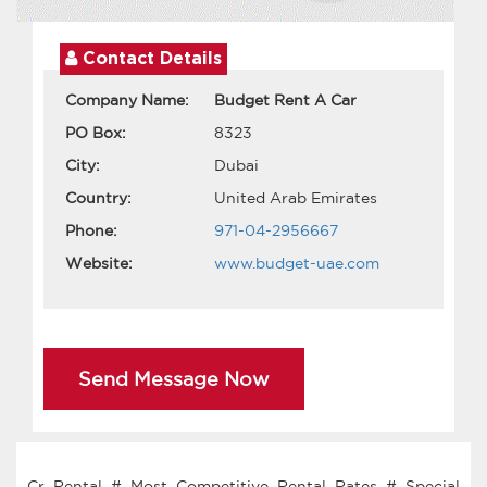
Contact Details
Company Name:
Budget Rent A Car
PO Box:
8323
City:
Dubai
Country:
United Arab Emirates
Phone:
971-04-2956667
Website:
www.budget-uae.com
Send Message Now
Cr Rental # Most Competitive Rental Rates # Special