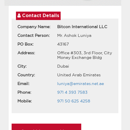
Contact Details
Company Name:
Bitcon International LLC
Contact Person:
Mr. Ashok Luniya
PO Box:
43167
Address:
Office #303, 3rd Floor, City
Money Exchange Bldg
City:
Dubai
Country:
United Arab Emirates
Email:
luniya@emirates.net.ae
Phone:
971 4 393 7583
Mobile:
971 50 625 4258