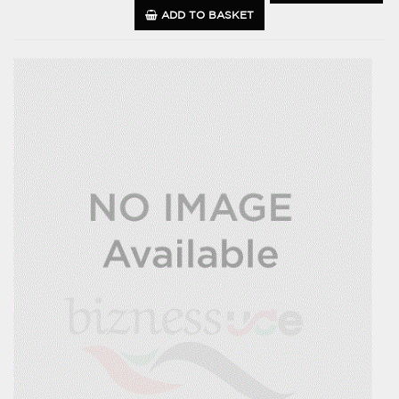
ADD TO BASKET