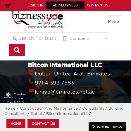
SIGN IN
ADD BUSINESS
CONTACT US
Menu
Bitcon International LLC
Dubai ,
United Arab Emirates
971 4 393 7583
luniya@emirates.net.ae
Member
since :
March 2010
Home
/
Construction And Maintenance
/
Consultants
/
Building
Consultants
/
Dubai
/ Bitcon International LLC
HOME
CONTACT US
INQUIRE NOW