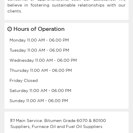
believe in fostering sustainable relationships with our
clients.
Hours of Operation
Monday
11.00 AM
-
06.00 PM
Tuesday
11.00 AM
-
06.00 PM
Wednesday
11.00 AM
-
06.00 PM
Thursday
11.00 AM
-
06.00 PM
Friday
Closed
Saturday
11.00 AM
-
06.00 PM
Sunday
11.00 AM
-
06.00 PM
Main Service: Bitumen Grade 6070 & 80100
Suppliers, Furnace Oil and Fuel Oil Suppliers