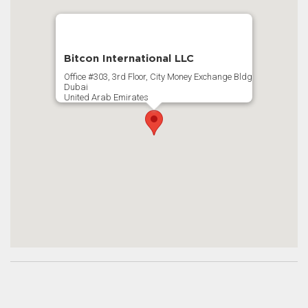
Bitcon International LLC
Office #303, 3rd Floor, City Money Exchange Bldg
Dubai
United Arab Emirates