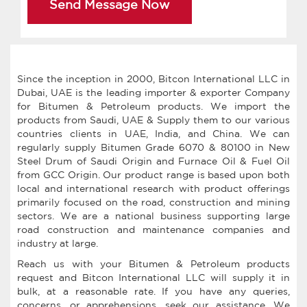
Send Message Now
Since the inception in 2000, Bitcon International LLC in
Dubai, UAE is the leading importer & exporter Company
for Bitumen & Petroleum products. We import the
products from Saudi, UAE & Supply them to our various
countries clients in UAE, India, and China. We can
regularly supply Bitumen Grade 6070 & 80100 in New
Steel Drum of Saudi Origin and Furnace Oil & Fuel Oil
from GCC Origin. Our product range is based upon both
local and international research with product offerings
primarily focused on the road, construction and mining
sectors. We are a national business supporting large
road construction and maintenance companies and
industry at large.
Reach us with your Bitumen & Petroleum products
request and Bitcon International LLC will supply it in
bulk, at a reasonable rate. If you have any queries,
concerns, or apprehensions, seek our assistance. We