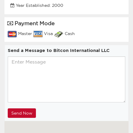
Year Established: 2000
Payment Mode
Master
Visa
Cash
Send a Message to Bitcon International LLC