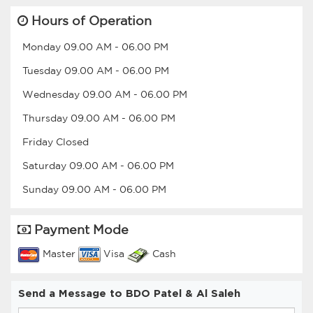
Hours of Operation
Monday
09.00 AM
-
06.00 PM
Tuesday
09.00 AM
-
06.00 PM
Wednesday
09.00 AM
-
06.00 PM
Thursday
09.00 AM
-
06.00 PM
Friday
Closed
Saturday
09.00 AM
-
06.00 PM
Sunday
09.00 AM
-
06.00 PM
Payment Mode
Master
Visa
Cash
Send a Message to BDO Patel & Al Saleh