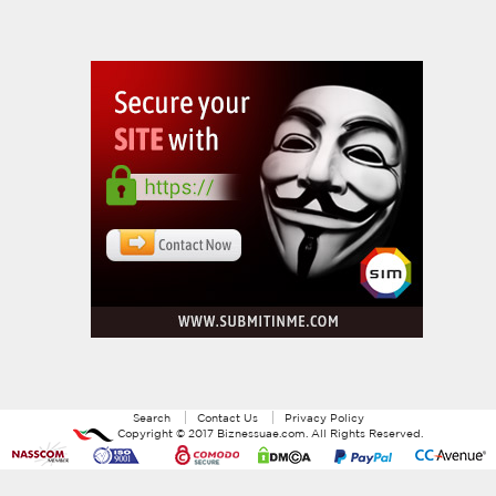
Search
Contact Us
Privacy Policy
Copyright ©
2017
Biznessuae.com
. All Rights Reserved.