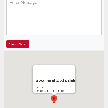
BDO Patel & Al Saleh
Dubai
United Arab Emirates