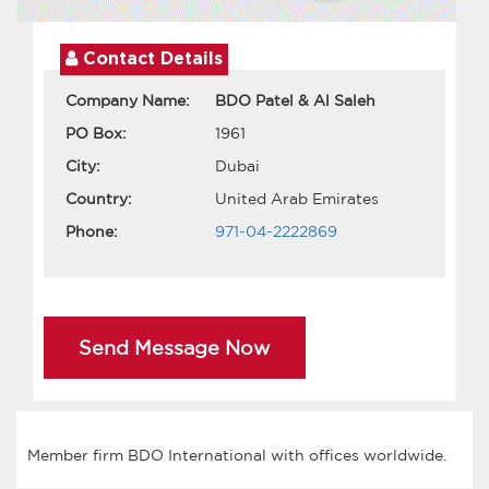
Contact Details
Company Name:
BDO Patel & Al Saleh
PO Box:
1961
City:
Dubai
Country:
United Arab Emirates
Phone:
971-04-2222869
Send Message Now