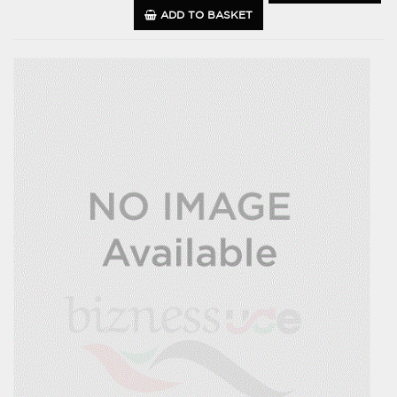
ADD TO BASKET