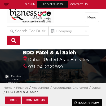
SIGN IN
ADD BUSINESS
CONTACT US
Menu
BDO Patel & Al Saleh
Dubai ,
United Arab Emirates
971-04-2222869
Member
since :
March 2010
Home
/
Finance
/
Accounting
/
Accountants Chartered
/
Dubai
/ BDO Patel & Al Saleh
HOME
CONTACT US
INQUIRE NOW