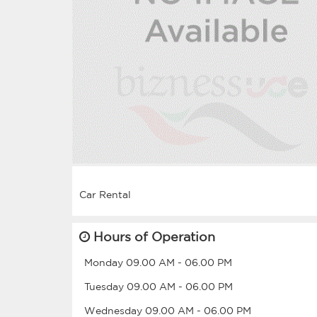
Hours of Operation
Monday
09.00 AM
-
06.00 PM
Tuesday
09.00 AM
-
06.00 PM
Wednesday
09.00 AM
-
06.00 PM