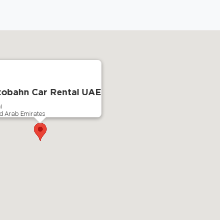
obahn Car Rental UAE
i
d Arab Emirates