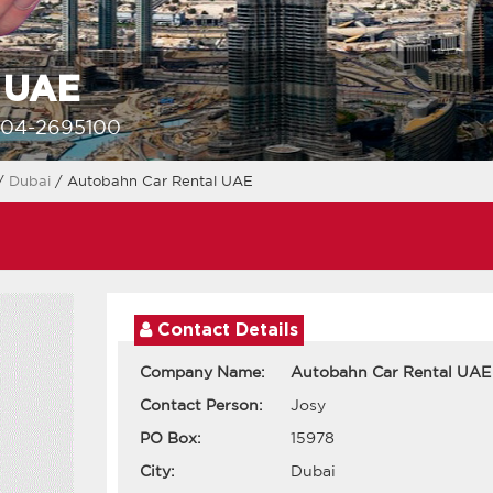
l UAE
-04-2695100
/
Dubai
/ Autobahn Car Rental UAE
Contact Details
Company Name:
Autobahn Car Rental UAE
Contact Person:
Josy
PO Box:
15978
City:
Dubai