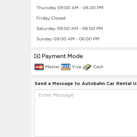
Thursday
09.00 AM
-
06.00 PM
Friday
Closed
Saturday
09.00 AM
-
06.00 PM
Sunday
09.00 AM
-
06.00 PM
Payment Mode
Master
Visa
Cash
Send a Message to Autobahn Car Rental 