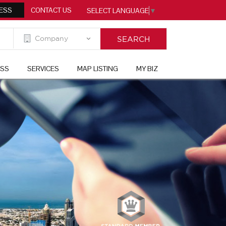
ESS
CONTACT US
SELECT LANGUAGE
▼
ESS
SERVICES
MAP LISTING
MY BIZ