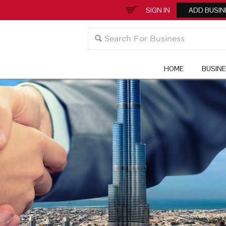
SIGN IN
ADD BUSIN
HOME
BUSIN