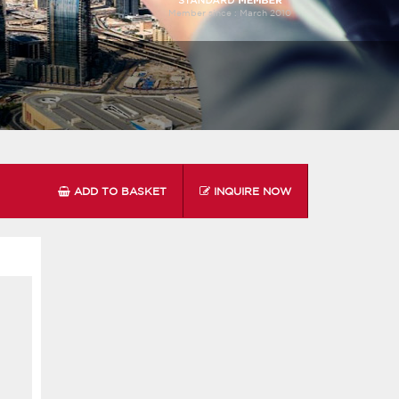
Member since :
March 2010
ADD TO BASKET
INQUIRE NOW