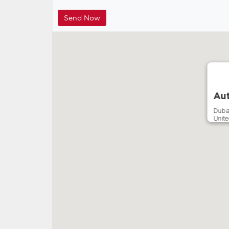
Aut
Duba
Unite