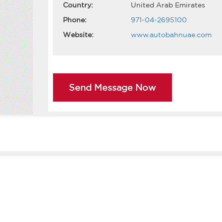
Country:
United Arab Emirates
Phone:
971-04-2695100
Website:
www.autobahnuae.com
Send Message Now