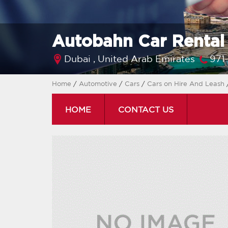
Autobahn Car Renta
Dubai ,
United Arab Emirates
971
Home
/
Automotive
/
Cars
/
Cars on Hire And Leash
HOME
CONTACT US