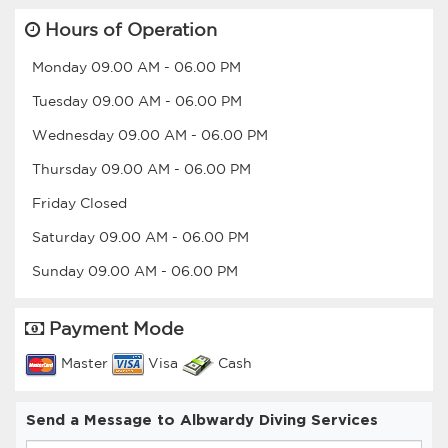
Hours of Operation
Monday
09.00 AM
-
06.00 PM
Tuesday
09.00 AM
-
06.00 PM
Wednesday
09.00 AM
-
06.00 PM
Thursday
09.00 AM
-
06.00 PM
Friday
Closed
Saturday
09.00 AM
-
06.00 PM
Sunday
09.00 AM
-
06.00 PM
Payment Mode
Master
Visa
Cash
Send a Message to Albwardy Diving Services