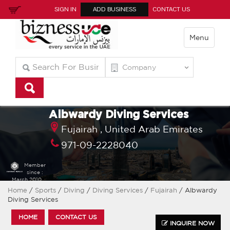
SIGN IN
ADD BUSINESS
CONTACT US
Menu
Albwardy Diving Services
Fujairah ,
United Arab Emirates
971-09-2228040
Member
since :
March 2010
Home
/
Sports
/
Diving
/
Diving Services
/
Fujairah
/ Albwardy
Diving Services
HOME
CONTACT US
INQUIRE NOW