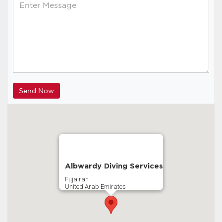
Albwardy Diving Services
Fujairah
United Arab Emirates