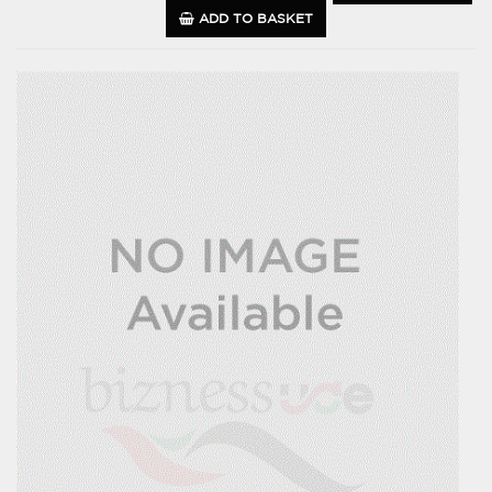
ADD TO BASKET