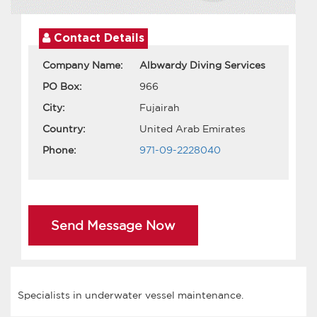
Contact Details
Company Name:
Albwardy Diving Services
PO Box:
966
City:
Fujairah
Country:
United Arab Emirates
Phone:
971-09-2228040
Send Message Now