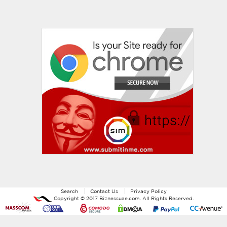
Search
Contact Us
Privacy Policy
Copyright ©
2017
Biznessuae.com
. All Rights Reserved.