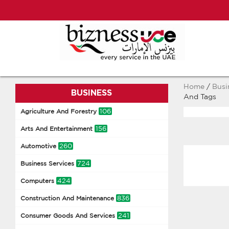
Home
/
Busi
BUSINESS
And Tags
106
Agriculture And Forestry
156
Arts And Entertainment
260
Automotive
724
Business Services
424
Computers
836
Construction And Maintenance
241
Consumer Goods And Services