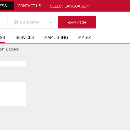
ESS
CONTACT US
SELECT LANGUAGE
▼
ESS
SERVICES
MAP LISTING
MY BIZ
ion Labels