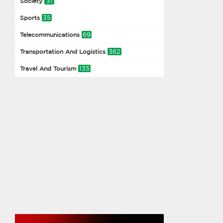
31
Society
35
Sports
69
Telecommunications
362
Transportation And Logistics
135
Travel And Tourism