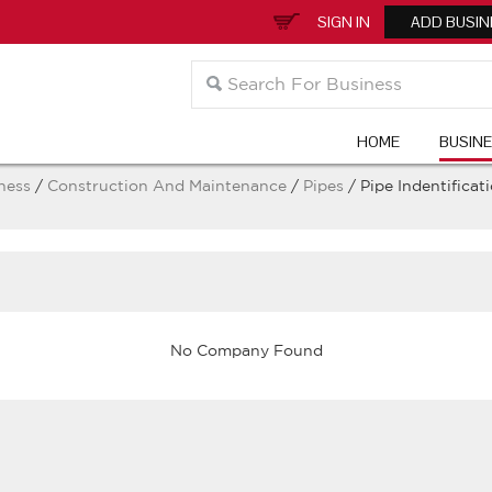
SIGN IN
ADD BUSIN
HOME
BUSIN
ness
/
Construction And Maintenance
/
Pipes
/ Pipe Indentificat
No Company Found