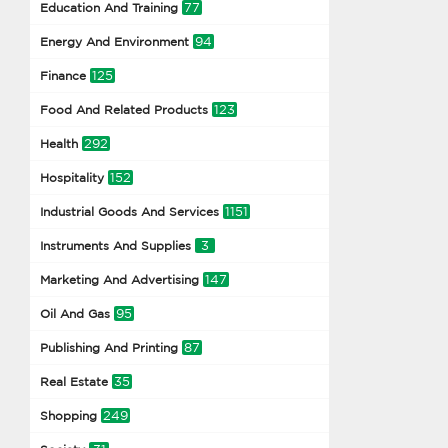
77
Education And Training
94
Energy And Environment
125
Finance
123
Food And Related Products
292
Health
152
Hospitality
1151
Industrial Goods And Services
3
Instruments And Supplies
147
Marketing And Advertising
95
Oil And Gas
87
Publishing And Printing
35
Real Estate
249
Shopping