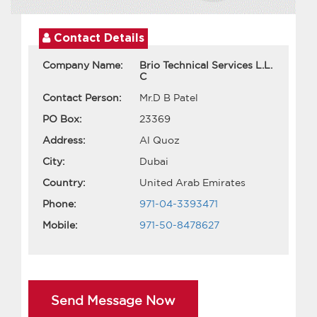
Contact Details
Company Name:
Brio Technical Services L.L.
C
Contact Person:
Mr.D B Patel
PO Box:
23369
Address:
Al Quoz
City:
Dubai
Country:
United Arab Emirates
Phone:
971-04-3393471
Mobile:
971-50-8478627
Send Message Now