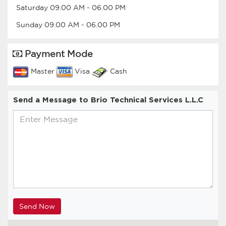
Saturday
09.00 AM
-
06.00 PM
Sunday
09.00 AM
-
06.00 PM
Payment Mode
Master
Visa
Cash
Send a Message to Brio Technical Services L.L.C