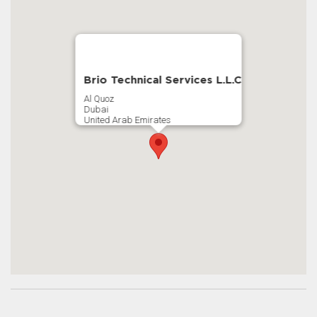
Brio Technical Services L.L.C
Al Quoz
Dubai
United Arab Emirates