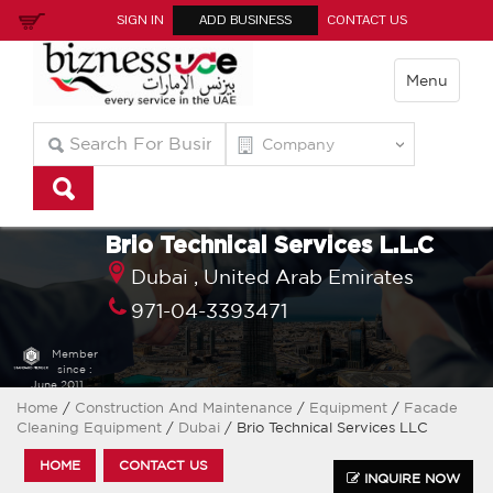
SIGN IN
ADD BUSINESS
CONTACT US
Menu
Brio Technical Services L.L.C
Dubai ,
United Arab Emirates
971-04-3393471
Member
since :
June 2011
Home
/
Construction And Maintenance
/
Equipment
/
Facade
Cleaning Equipment
/
Dubai
/ Brio Technical Services LLC
HOME
CONTACT US
INQUIRE NOW