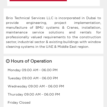
Brio Technical Services LLC is incorporated in Dubai to
provide engineering, project implementation,
manufacture of BMU systems & Cranes, installation,
maintenance service solutions and rentals for
professionally valued requirements to the construction
sector, industrial sector & existing buildings with window
Hours of Operation
Monday
09.00 AM
-
06.00 PM
Tuesday
09.00 AM
-
06.00 PM
Wednesday
09.00 AM
-
06.00 PM
Thursday
09.00 AM
-
06.00 PM
Friday
Closed