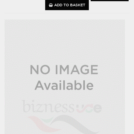
ADD TO BASKET