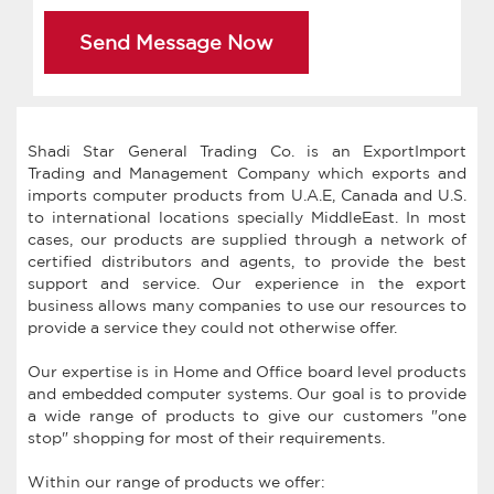
Send Message Now
Shadi Star General Trading Co. is an ExportImport
Trading and Management Company which exports and
imports computer products from U.A.E, Canada and U.S.
to international locations specially MiddleEast. In most
cases, our products are supplied through a network of
certified distributors and agents, to provide the best
support and service. Our experience in the export
business allows many companies to use our resources to
provide a service they could not otherwise offer.
Our expertise is in Home and Office board level products
and embedded computer systems. Our goal is to provide
a wide range of products to give our customers "one
stop" shopping for most of their requirements.
Within our range of products we offer: