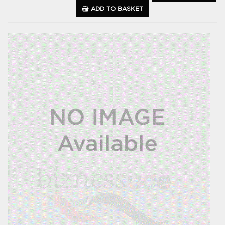
ADD TO BASKET