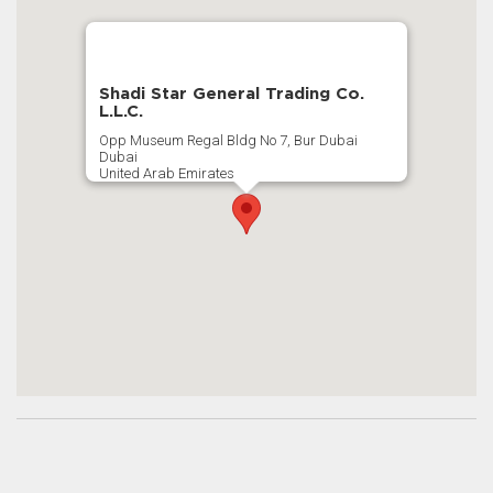
Shadi Star General Trading Co.
L.L.C.
Opp Museum Regal Bldg No 7, Bur Dubai
Dubai
United Arab Emirates