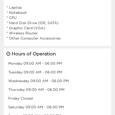
* Laptop
* Notebook
* CPU
* Hard Disk Drive (IDE, SATA)
* Graphic Card (VGA)
* Wireless Router
Hours of Operation
Monday
09.00 AM
-
06.00 PM
Tuesday
09.00 AM
-
06.00 PM
Wednesday
09.00 AM
-
06.00 PM
Thursday
09.00 AM
-
06.00 PM
Friday
Closed
Saturday
09.00 AM
-
06.00 PM