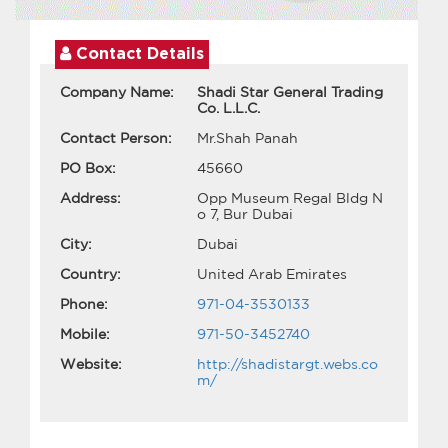
Contact Details
Company Name:
Shadi Star General Trading
Co. L.L.C.
Contact Person:
Mr.Shah Panah
PO Box:
45660
Address:
Opp Museum Regal Bldg N
o 7, Bur Dubai
City:
Dubai
Country:
United Arab Emirates
Phone:
971-04-3530133
Mobile:
971-50-3452740
Website:
http://shadistargt.webs.co
m/