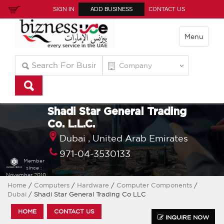
SIGN IN
ADD BUSINESS
CONTACT US
Menu
Shadi Star General Trading
Co. L.L.C.
Dubai ,
United Arab Emirates
971-04-3530133
Member
since :
November 2010
Home
/
Computers
/
Hardware
/
Computer Components
/
Dubai
/ Shadi Star General Trading Co LLC
HOME
CONTACT US
INQUIRE NOW