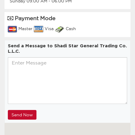
Sunday
09.00 AM
-
06.00 PM
Payment Mode
Master
Visa
Cash
Send a Message to Shadi Star General Trading Co.
L.L.C.