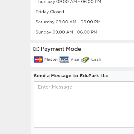
Thursday
09.00 AM
-
06.00 PM
Friday
Closed
Saturday
09.00 AM
-
06.00 PM
Sunday
09.00 AM
-
06.00 PM
Payment Mode
Master
Visa
Cash
Send a Message to EduPark l.l.c