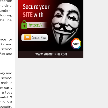
otection
helving,
eating,
looring
the uae,
ace for
arks and
 school
 fun and
rkey and
 school
, mobile
ng early
s & toys
metal &
fun but
onality