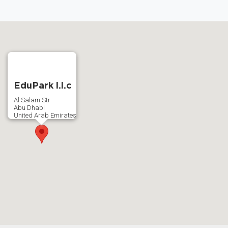
EduPark l.l.c
Al Salam Str
Abu Dhabi
United Arab Emirates