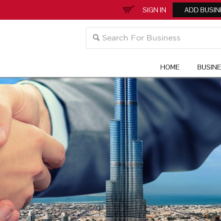
SIGN IN
ADD BUSIN
HOME
BUSIN