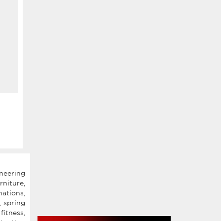
oneering
rniture,
ations,
, spring
fitness,