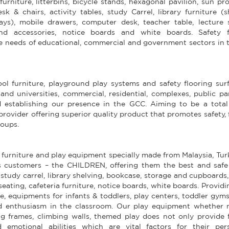
furniture, litterbins, bicycle stands, hexagonal pavilion, sun pr
 & chairs, activity tables, study Carrel, library furniture (s
ays), mobile drawers, computer desk, teacher table, lecture s
 and accessories, notice boards and white boards. Safety f
he needs of educational, commercial and government sectors in 
l furniture, playground play systems and safety flooring surf
and universities, commercial, residential, complexes, public p
 establishing our presence in the GCC. Aiming to be a total
provider offering superior quality product that promotes safety,
roups.
 furniture and play equipment specially made from Malaysia, Tu
 customers – the CHILDREN, offering them the best and safe
, study carrel, library shelving, bookcase, storage and cupboards
eating, cafeteria furniture, notice boards, white boards. Providi
e, equipments for infants & toddlers, play centers, toddler gym
d enthusiasm in the classroom. Our play equipment whether 
ng frames, climbing walls, themed play does not only provide 
 emotional abilities which are vital factors for their pers