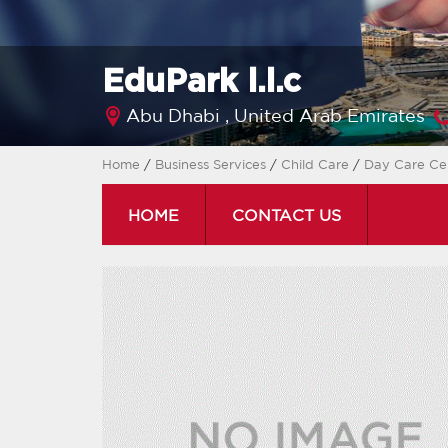
EduPark l.l.c
Abu Dhabi ,
United Arab Emirates
Home
/
Business Services
/
Child Care
/
Day Care Ce
HOME
CONTACT US