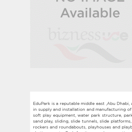
EduPark is a reputable middle east ,Abu Dhabi, 
in supply and installation and manufacturing of
soft play equipment, water park structure, pa
sand play, sliding, slide tunnels, slide platform
rockers and roundabouts, playhouses and playboa