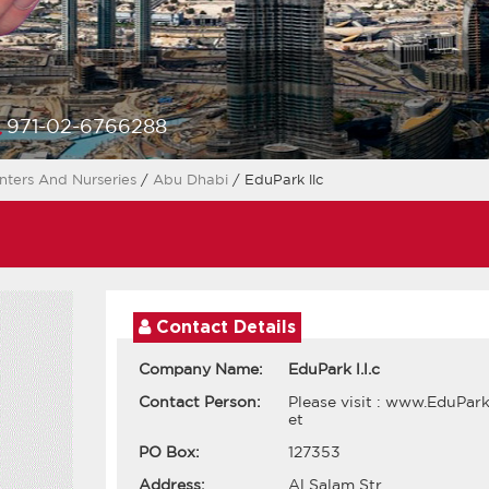
971-02-6766288
nters And Nurseries
/
Abu Dhabi
/ EduPark llc
Contact Details
Company Name:
EduPark l.l.c
Contact Person:
Please visit : www.EduPark
et
PO Box:
127353
Address:
Al Salam Str