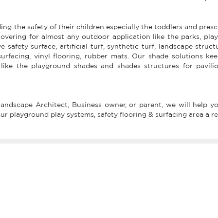
ing the safety of their children especially the toddlers and pres
overing for almost any outdoor application like the parks, pl
safety surface, artificial turf, synthetic turf, landscape struct
surfacing, vinyl flooring, rubber mats. Our shade solutions k
like the playground shades and shades structures for pavili
ndscape Architect, Business owner, or parent, we will help you
 playground play systems, safety flooring & surfacing area a rea