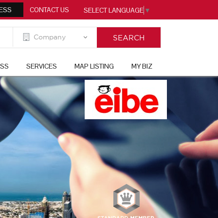
ESS
CONTACT US
SELECT LANGUAGE
▼
ESS
SERVICES
MAP LISTING
MY BIZ