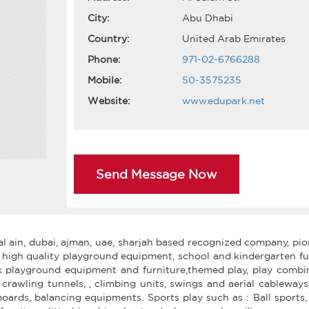
City:
Abu Dhabi
Country:
United Arab Emirates
Phone:
971-02-6766288
Mobile:
50-3575235
Website:
www.edupark.net
Send Message Now
al ain, dubai, ajman, uae, sharjah based recognized company, pi
 high quality playground equipment, school and kindergarten fu
rk playground equipment and furniture,themed play, play combin
s, crawling tunnels, , climbing units, swings and aerial cableways
rds, balancing equipments. Sports play such as : Ball sports, 