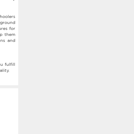
choolers
ayground
ures for
eep them
ons and
 fulfill
lity.