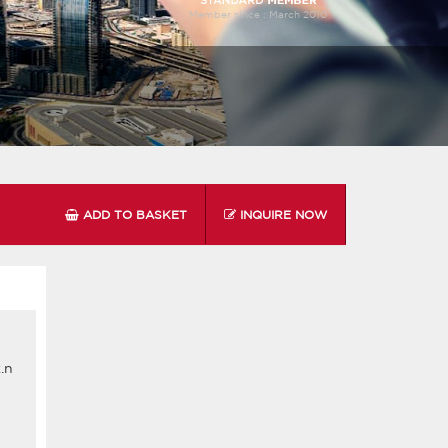
Member since :
March 2010
ADD TO BASKET
INQUIRE NOW
.n