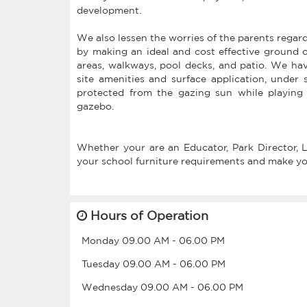
development.
We also lessen the worries of the parents regard
by making an ideal and cost effective ground c
areas, walkways, pool decks, and patio. We have 
site amenities and surface application, under 
protected from the gazing sun while playing 
gazebo.
Whether your are an Educator, Park Director, La
your school furniture requirements and make your
Hours of Operation
Monday
09.00 AM
-
06.00 PM
Tuesday
09.00 AM
-
06.00 PM
Wednesday
09.00 AM
-
06.00 PM