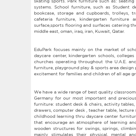
skating sports. Park furniture such as: seating 
systems. School furniture, such as Student desk
bookcase, storage and cupboards, trolleys, tr
cafeteria furniture, kindergarten furniture
surface,sports flooring and surfaces catering t
middle east, oman, iraq, iran, Kuwait, Qatar.
EduPark focuses mainly on the market of schoo
daycare center, kindergarten schools, colleges 
churches operating throughout the U.A.E. and
furniture, playground play & sports area design 
excitement for families and children of all age g
We have a wide range of best quality classroom
Germany for our most important and precious
furniture: student desk & chairs, activity tables
drawers, computer desk , teacher table, lecture s
childhood learning thru daycare center furnitur
that encourage an atmosphere of learning an
wooden structures for swings, springs, climbi
mainly stimulates their physical, mental and