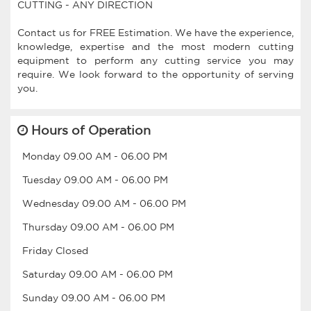
CUTTING - ANY DIRECTION
Contact us for FREE Estimation. We have the experience,
knowledge, expertise and the most modern cutting
equipment to perform any cutting service you may
require. We look forward to the opportunity of serving
Hours of Operation
Monday
09.00 AM
-
06.00 PM
Tuesday
09.00 AM
-
06.00 PM
Wednesday
09.00 AM
-
06.00 PM
Thursday
09.00 AM
-
06.00 PM
Friday
Closed
Saturday
09.00 AM
-
06.00 PM
Sunday
09.00 AM
-
06.00 PM