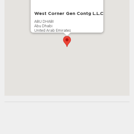
West Corner Gen Contg L.L.C
ABU DHABI
Abu Dhabi
United Arab Emirates