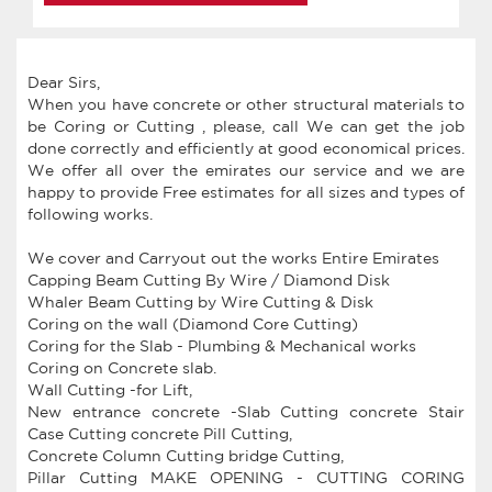
Dear Sirs,
When you have concrete or other structural materials to
be Coring or Cutting , please, call We can get the job
done correctly and efficiently at good economical prices.
We offer all over the emirates our service and we are
happy to provide Free estimates for all sizes and types of
following works.
We cover and Carryout out the works Entire Emirates
Capping Beam Cutting By Wire / Diamond Disk
Whaler Beam Cutting by Wire Cutting & Disk
Coring on the wall (Diamond Core Cutting)
Coring for the Slab - Plumbing & Mechanical works
Coring on Concrete slab.
Wall Cutting -for Lift,
New entrance concrete -Slab Cutting concrete Stair
Case Cutting concrete Pill Cutting,
Concrete Column Cutting bridge Cutting,
Pillar Cutting MAKE OPENING - CUTTING CORING