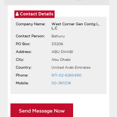
Contact Details
Company Name:
West Corner Gen Contg L.
L.C
Contact Person:
Bahuru
PO Box:
33206
Address:
ABU DHABI
City:
Abu Dhabi
Country:
United Arab Emirates
Phone:
971-02-6265490
Mobile:
50-7411374
Send Message Now