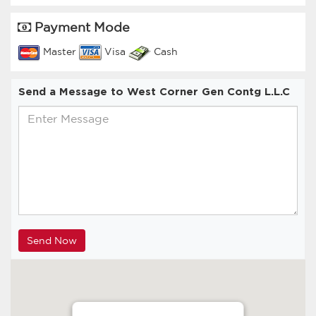
Payment Mode
Master
Visa
Cash
Send a Message to West Corner Gen Contg L.L.C