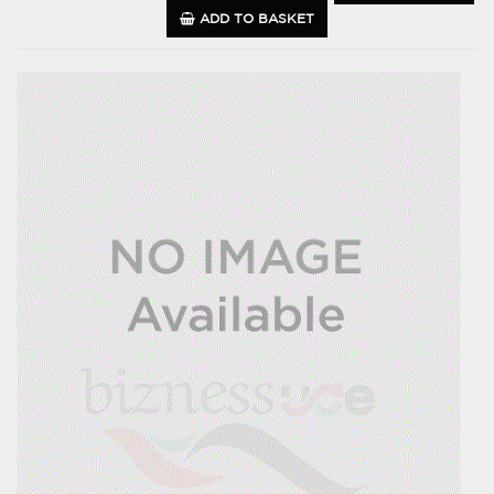
ADD TO BASKET