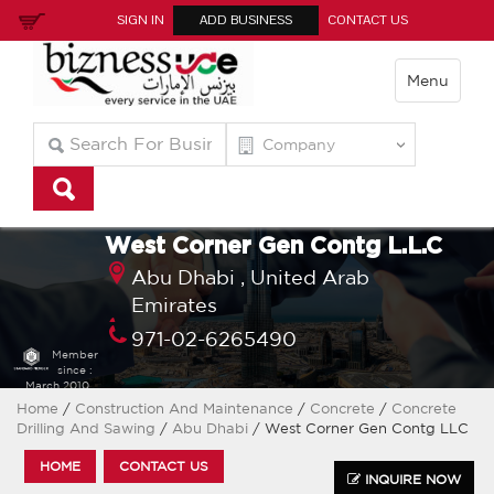
SIGN IN
ADD BUSINESS
CONTACT US
Menu
West Corner Gen Contg L.L.C
Abu Dhabi ,
United Arab
Emirates
971-02-6265490
Member
since :
March 2010
Home
/
Construction And Maintenance
/
Concrete
/
Concrete
Drilling And Sawing
/
Abu Dhabi
/ West Corner Gen Contg LLC
HOME
CONTACT US
INQUIRE NOW