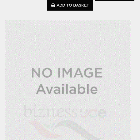
ADD TO BASKET