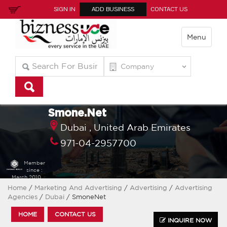
SIGN IN
ADD BUSINESS
CONTACT US
Menu
Smone.Net
Dubai ,
United Arab Emirates
971-04-2957700
Member
since :
March 2010
Home
/
Marketing And Advertising
/
Advertising
/
Advertising
Agencies
/
Dubai
/ SmoneNet
HOME
CONTACT US
INQUIRE NOW