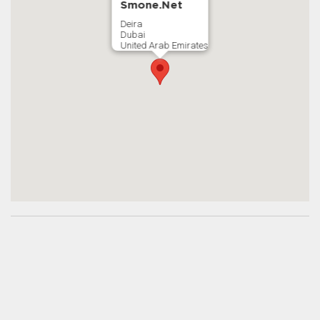
Smone.Net
Deira
Dubai
United Arab Emirates