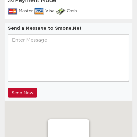
Master
Visa
Cash
Send a Message to Smone.Net