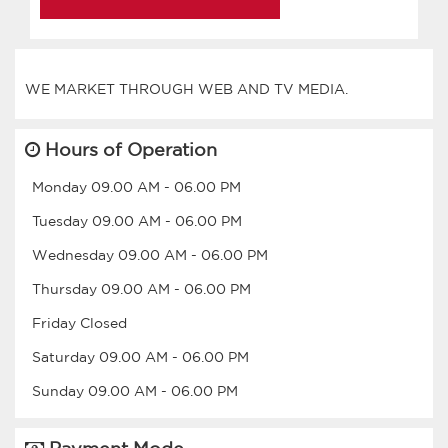
Hours of Operation
Monday
09.00 AM
-
06.00 PM
Tuesday
09.00 AM
-
06.00 PM
Wednesday
09.00 AM
-
06.00 PM
Thursday
09.00 AM
-
06.00 PM
Friday
Closed
Saturday
09.00 AM
-
06.00 PM
Sunday
09.00 AM
-
06.00 PM
Payment Mode