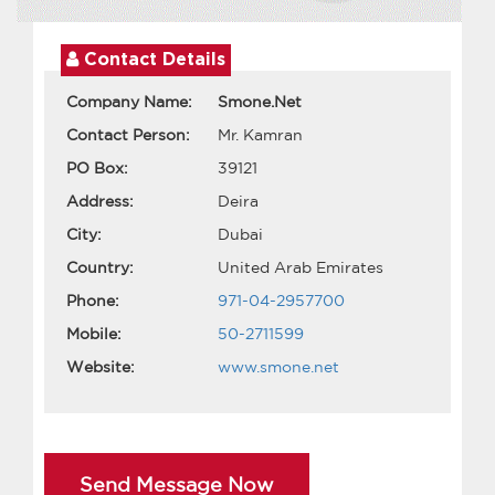
Contact Details
Company Name:
Smone.Net
Contact Person:
Mr. Kamran
PO Box:
39121
Address:
Deira
City:
Dubai
Country:
United Arab Emirates
Phone:
971-04-2957700
Mobile:
50-2711599
Website:
www.smone.net
Send Message Now