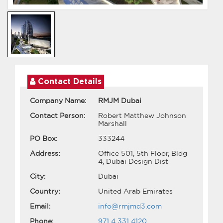
Contact Details
Company Name:
RMJM Dubai
Contact Person:
Robert Matthew Johnson
Marshall
PO Box:
333244
Address:
Office 501, 5th Floor, Bldg
4, Dubai Design Dist
City:
Dubai
Country:
United Arab Emirates
Email:
info@rmjmd3.com
Phone:
971 4 331 4120