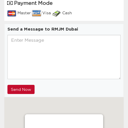
Payment Mode
Master
Visa
Cash
Send a Message to RMJM Dubai