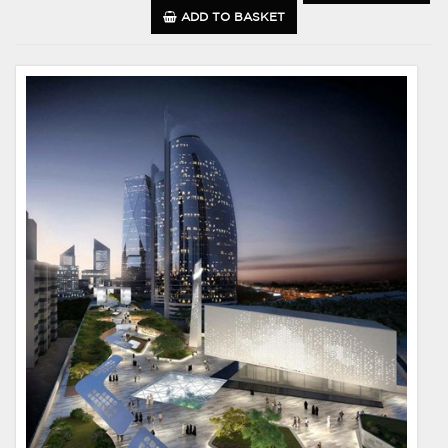
ADD TO BASKET