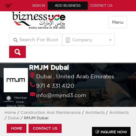
SIGN IN
ADD BUSINESS
CONTACT US
Menu
RMJM Dubai
Dubai ,
United Arab Emirates
971 4 331 4120
info@rmjmd3.com
Member
since :
March 2010
Home
/
Construction And Maintenance
/
Architects
/
Architects
/
Dubai
/ RMJM Dubai
HOME
CONTACT US
INQUIRE NOW