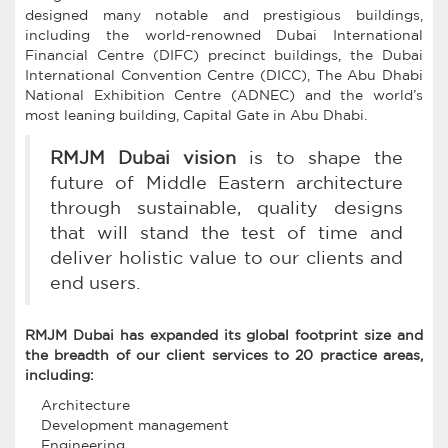
designed many notable and prestigious buildings,
including the world-renowned Dubai International
Financial Centre (DIFC) precinct buildings, the Dubai
International Convention Centre (DICC), The Abu Dhabi
National Exhibition Centre (ADNEC) and the world’s
most leaning building, Capital Gate in Abu Dhabi.
RMJM Dubai vision
is to shape the
future of Middle Eastern architecture
through sustainable, quality designs
that will stand the test of time and
deliver holistic value to our clients and
end users.
RMJM Dubai has expanded its global footprint size and
the breadth of our client services to 20 practice areas,
including:
Architecture
Development management
Engineering