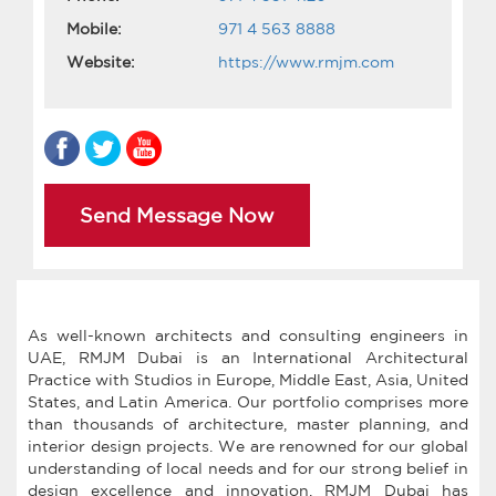
Mobile:
971 4 563 8888
Website:
https://www.rmjm.com
Send Message Now
As well-known architects and consulting engineers in
UAE, RMJM Dubai is an International Architectural
Practice with Studios in Europe, Middle East, Asia, United
States, and Latin America. Our portfolio comprises more
than thousands of architecture, master planning, and
interior design projects. We are renowned for our global
understanding of local needs and for our strong belief in
design excellence and innovation. RMJM Dubai has