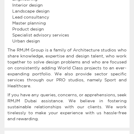
Interior design
Landscape design
Lead consultancy
Master planning
Product design
Specialist advisory services
Urban design
The RMJM Group is a family of Architecture studios who
share knowledge, expertise and design talent, who work
together to solve design problems and who are focused
on consistently adding World Class projects to an ever-
expanding portfolio. We also provide sector specific
services through our PRO studios, namely Sport and
Healthcare.
If you have any queries, concerns, or apprehensions, seek
RMJM Dubai assistance. We believe in fostering
sustainable relationships with our clients. We work
tirelessly to make your experience with us hassle-free
and rewarding.