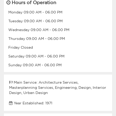
Hours of Operation
Monday
09.00 AM
-
06.00 PM
Tuesday
09.00 AM
-
06.00 PM
Wednesday
09.00 AM
-
06.00 PM
Thursday
09.00 AM
-
06.00 PM
Friday
Closed
Saturday
09.00 AM
-
06.00 PM
Sunday
09.00 AM
-
06.00 PM
Main Service: Architecture Services,
Masterplanning Services, Engineering, Design, Interior
Design, Urban Design
Year Established: 1971