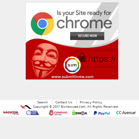
Search
Contact Us
Privacy Policy
Copyright ©
2017
Biznessuae.com
. All Rights Reserved.