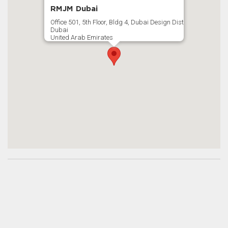
RMJM Dubai
Office 501, 5th Floor, Bldg 4, Dubai Design Dist
Dubai
United Arab Emirates