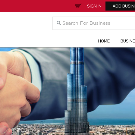
SIGN IN
ADD BUSIN
HOME
BUSIN