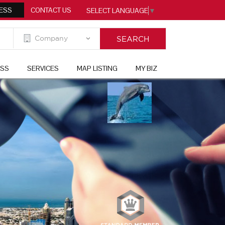
ESS
CONTACT US
SELECT LANGUAGE
▼
ESS
SERVICES
MAP LISTING
MY BIZ