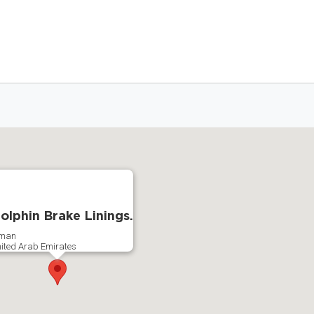
olphin Brake Linings.
jman
ited Arab Emirates