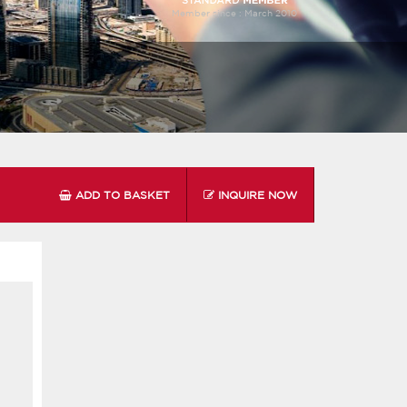
Member since :
March 2010
ADD TO BASKET
INQUIRE NOW