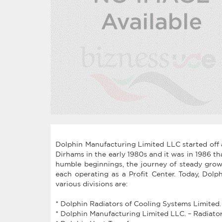
Dolphin Manufacturing Limited LLC started off a
Dirhams in the early 1980s and it was in 1986 t
humble beginnings, the journey of steady grow
each operating as a Profit Center. Today, Dolp
various divisions are:
* Dolphin Radiators of Cooling Systems Limited.
* Dolphin Manufacturing Limited LLC. – Radiator d