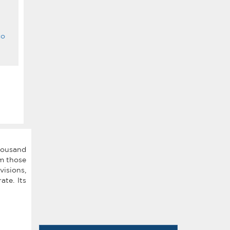
co
thousand
om those
isions,
ate. Its