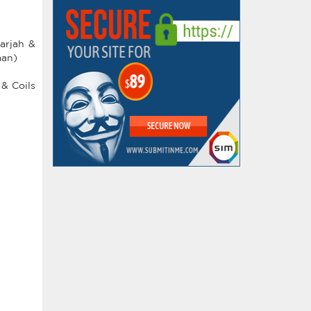
arjah &
man)
 & Coils