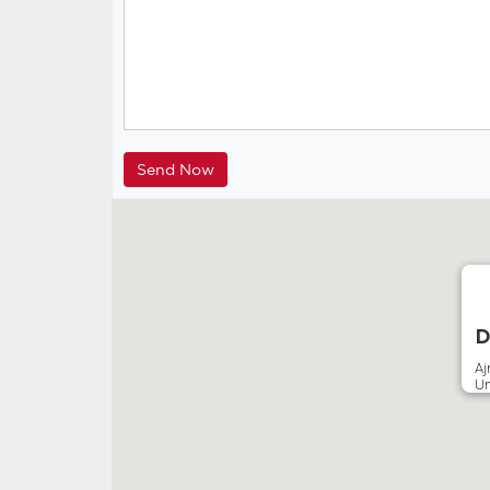
D
A
Un