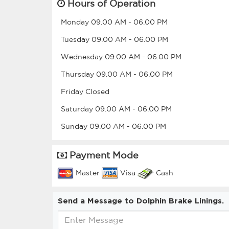
Hours of Operation
Monday
09.00 AM
-
06.00 PM
Tuesday
09.00 AM
-
06.00 PM
Wednesday
09.00 AM
-
06.00 PM
Thursday
09.00 AM
-
06.00 PM
Friday
Closed
Saturday
09.00 AM
-
06.00 PM
Sunday
09.00 AM
-
06.00 PM
Payment Mode
Master
Visa
Cash
Send a Message to Dolphin Brake Linings.