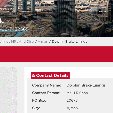
.
1-06-7432565
Linings Mfts And Distr
/
Ajman
/ Dolphin Brake Linings
Contact Details
Company Name:
Dolphin Brake Linings.
Contact Person:
Mr. H.R.Shah
PO Box:
20678
City:
Ajman