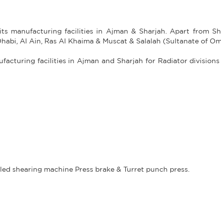
its manufacturing facilities in Ajman & Sharjah. Apart from Sh
Dhabi, Al Ain, Ras Al Khaima & Muscat & Salalah (Sultanate of O
acturing facilities in Ajman and Sharjah for Radiator divisions
led shearing machine Press brake & Turret punch press.