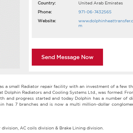
Country:
United Arab Emirates
Phone:
971-06-7432565
Website:
www.dolphinheattransfer.
m
Send Message Now
s a small Radiator repair facility with an investment of a few 
hat Dolphin Radiators and Cooling Systems Ltd., was formed. Fr
th and progress started and today Dolphin has a number of div
hin has 7 branches and is now a multi million-dollar conglomer
ivision, AC coils division & Brake Lining division.