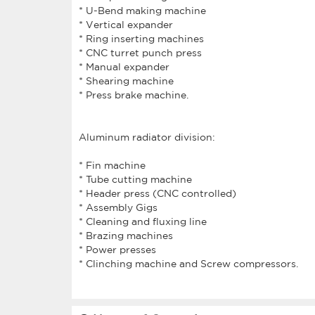
* U-Bend making machine
* Vertical expander
* Ring inserting machines
* CNC turret punch press
* Manual expander
* Shearing machine
* Press brake machine.
Aluminum radiator division:
* Fin machine
* Tube cutting machine
* Header press (CNC controlled)
* Assembly Gigs
* Cleaning and fluxing line
* Brazing machines
* Power presses
* Clinching machine and Screw compressors.