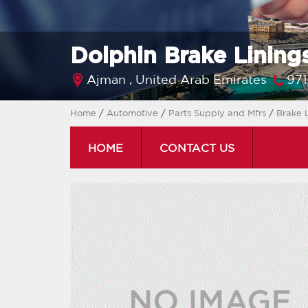
Dolphin Brake Linings
Ajman ,
United Arab Emirates
97
Home
/
Automotive
/
Parts Supply and Mfrs
/
Brake 
HOME
CONTACT US