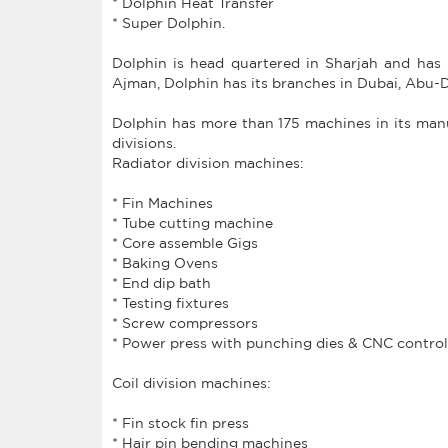
* Dolphin Heat Transfer
* Super Dolphin.
Dolphin is head quartered in Sharjah and has 
Ajman, Dolphin has its branches in Dubai, Abu-
Dolphin has more than 175 machines in its manuf
divisions.
Radiator division machines:
* Fin Machines
* Tube cutting machine
* Core assemble Gigs
* Baking Ovens
* End dip bath
* Testing fixtures
* Screw compressors
* Power press with punching dies & CNC control
Coil division machines:
* Fin stock fin press
* Hair pin bending machines